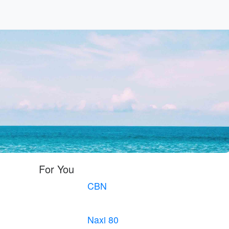
For You
CBN
Naxi 80