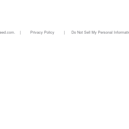
oseed.com. |
Privacy Policy
|
Do Not Sell My Personal Informati