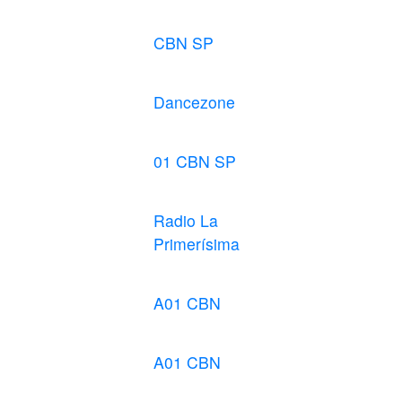
CBN SP
Dancezone
01 CBN SP
Radio La
Primerísima
A01 CBN
A01 CBN