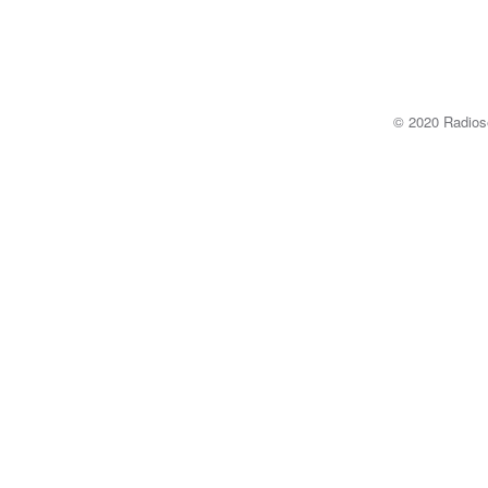
© 2020 Radi