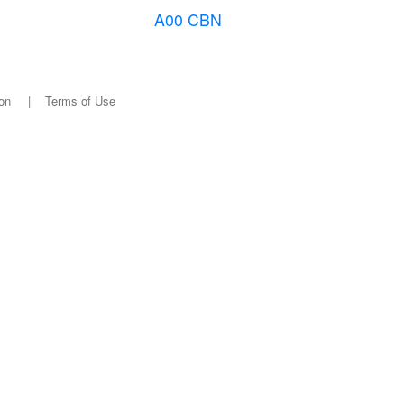
A00 CBN
on
|
Terms of Use