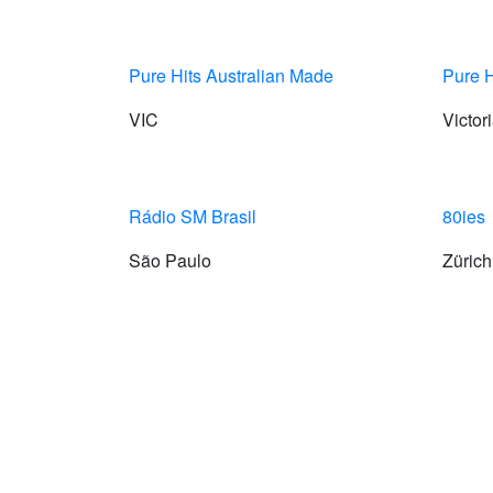
Pure Hits Australian Made
Pure 
VIC
Victor
Rádio SM Brasil
80ies
São Paulo
Zürich