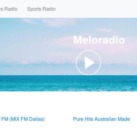
ws Radio
Sports Radio
Meloradio
FM (MIX FM Dallas)
Pure Hits Australian Made