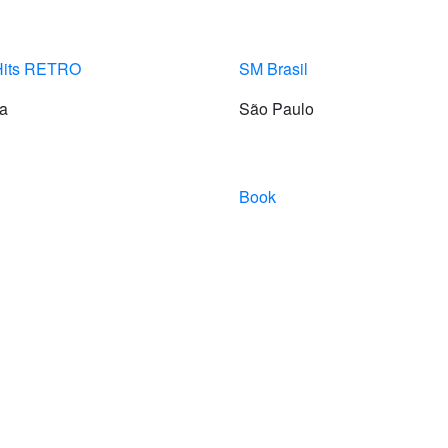
Hits RETRO
SM Brasil
ia
São Paulo
Book