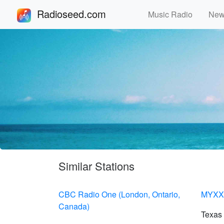
Radioseed.com
Music Radio
Ne
Similar Stations
CBC Radio One (London, Ontario,
MYXX 
Canada)
Texas