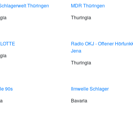
chlagerwelt Thüringen
MDR Thüringen
gia
Thuringia
 LOTTE
Radio OKJ - Offener Hörfunk
Jena
gia
Thuringia
le 90s
Ilmwelle Schlager
ia
Bavaria