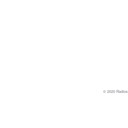
© 2020 Radi