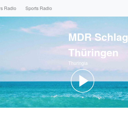
ws Radio
Sports Radio
MDR Schlag
Thüringen
Thuringia