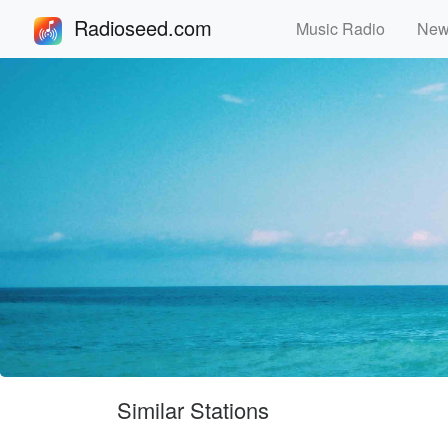
Radioseed.com
Music Radio
Ne
Similar Stations