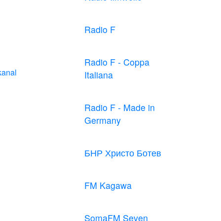
Radio F
Radio F - Coppa
kanal
Italiana
Radio F - Made in
Germany
БНР Христо Ботев
FM Kagawa
SomaFM Seven