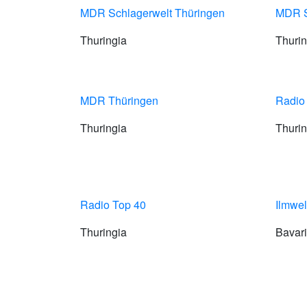
MDR Schlagerwelt Thüringen
MDR S
Thuringia
Thurin
MDR Thüringen
Radio
Thuringia
Thurin
Radio Top 40
Ilmwel
Thuringia
Bavar