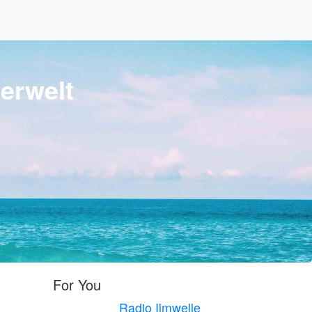
erwelt
For You
Radio Ilmwelle