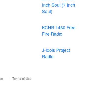
Inch Soul (7 Inch
Soul)
KCNR 1460 Free
Fire Radio
J-Idols Project
Radio
on
|
Terms of Use