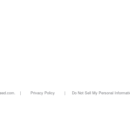
oseed.com. |
Privacy Policy
|
Do Not Sell My Personal Informati