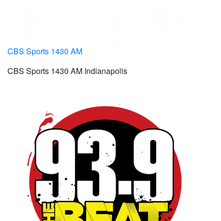
CBS Sports 1430 AM
CBS Sports 1430 AM Indianapolis