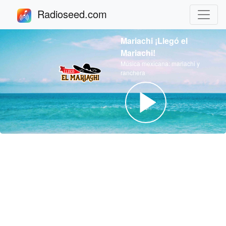
Radioseed.com
Mariachi ¡Llegó el
Mariachi!
Música mexicana: mariachi y
ranchera