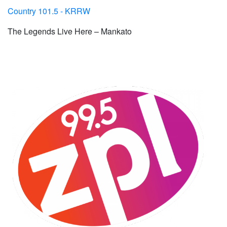
Country 101.5 - KRRW
The Legends Live Here – Mankato