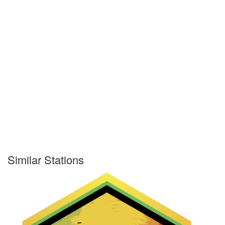
Similar Stations