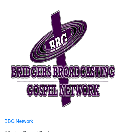
BBG Network