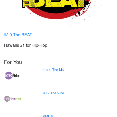
93.9 The BEAT
Hawaiis #1 for Hip-Hop
For You
107.9 The Mix
90.9 The Vine
KMHM