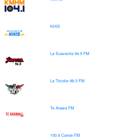
KHIS
La Suavecita 94.5 FM
La Tricolor 99.3 FM
Te Arawa FM
100.9 Canoe FM