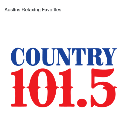
Austins Relaxing Favorites