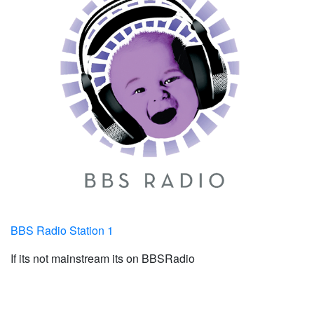
BBS Radio Station 1
If its not mainstream its on BBSRadio