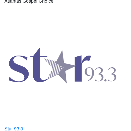
Atlantas Gospel Choice
Star 93.3