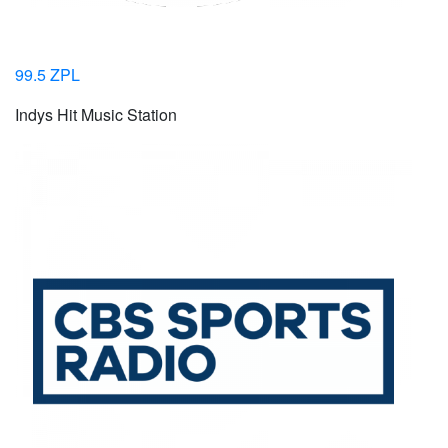
99.5 ZPL
Indys Hit Music Station