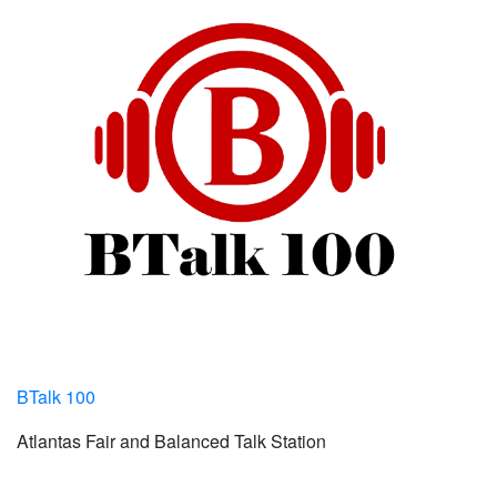
BTalk 100
Atlantas Fair and Balanced Talk Station