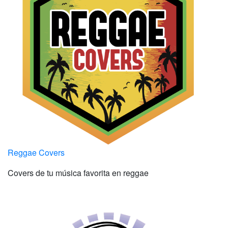
Reggae Covers
Covers de tu música favorita en reggae