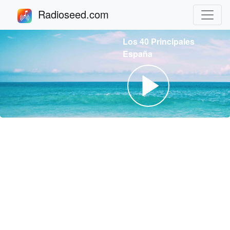
Radioseed.com
Los 40 Principales
España