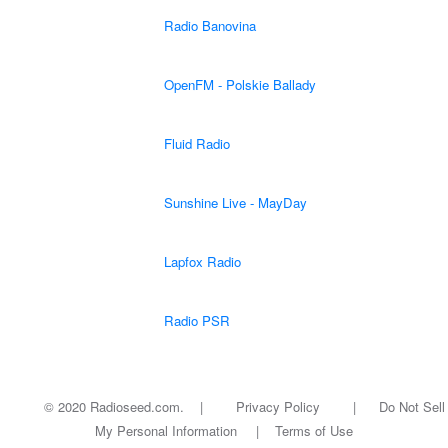
Radio Banovina
OpenFM - Polskie Ballady
Fluid Radio
Sunshine Live - MayDay
Lapfox Radio
Radio PSR
© 2020 Radioseed.com. |
Privacy Policy
|
Do Not Sell
My Personal Information
|
Terms of Use