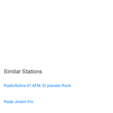
Similar Stations
RadioActiva 97.9FM. El planeta Rock
Rede Jovem Fm