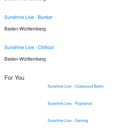
Sunshine Live - Bunker
Baden-Württemberg
Sunshine Live - Chillout
Baden-Württemberg
For You
Sunshine Live - Clubsound Berlin
Sunshine Live - Psytrance
Sunshine Live - Gaming