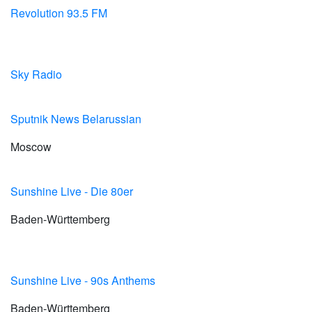
Revolution 93.5 FM
Sky Radio
Sputnik News Belarussian
Moscow
Sunshine Live - Die 80er
Baden-Württemberg
Sunshine Live - 90s Anthems
Baden-Württemberg