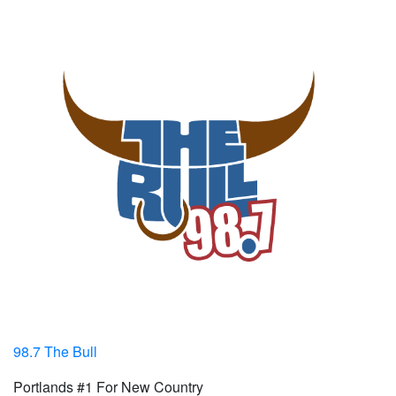
98.7 The Bull
Portlands #1 For New Country