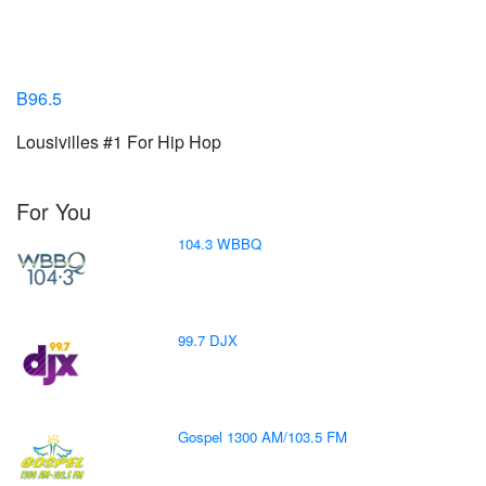
B96.5
Lousivilles #1 For Hip Hop
For You
104.3 WBBQ
99.7 DJX
Gospel 1300 AM/103.5 FM