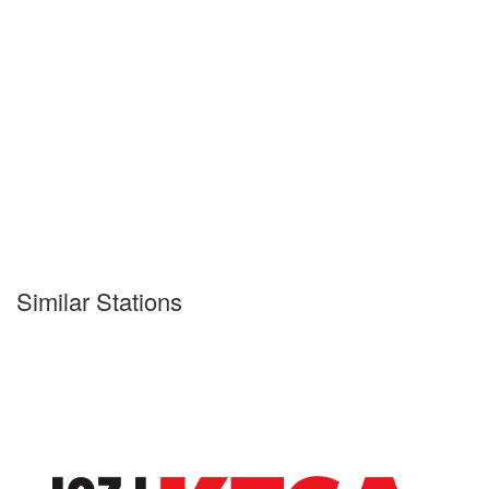
Similar Stations