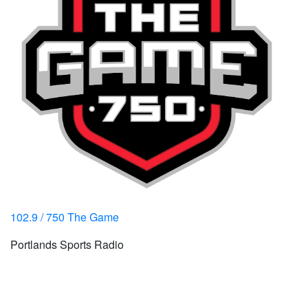
102.9 / 750 The Game
Portlands Sports Radio