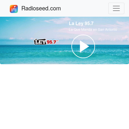
Radioseed.com
La Ley 95.7
La Que Manda en San Antonio