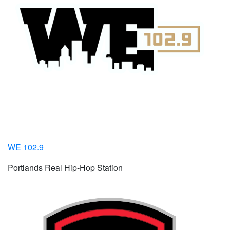
WE 102.9
Portlands Real Hip-Hop Station