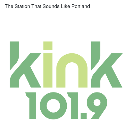
The Station That Sounds Like Portland