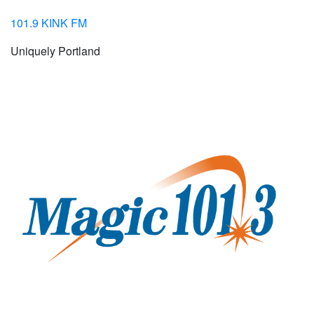
101.9 KINK FM
Uniquely Portland