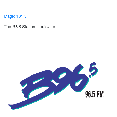
Magic 101.3
The R&B Station: Louisville