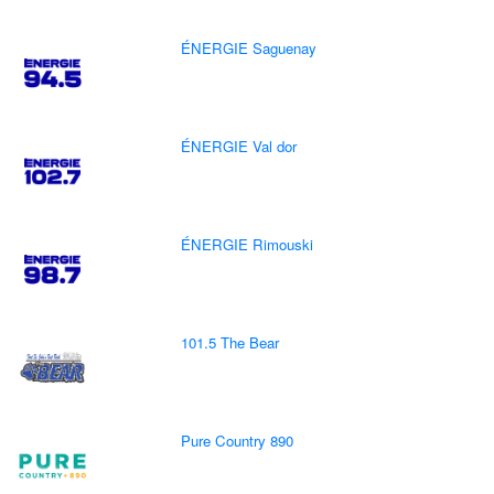
ÉNERGIE Saguenay
ÉNERGIE Val dor
ÉNERGIE Rimouski
101.5 The Bear
Pure Country 890