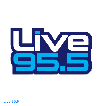
Live 95.5