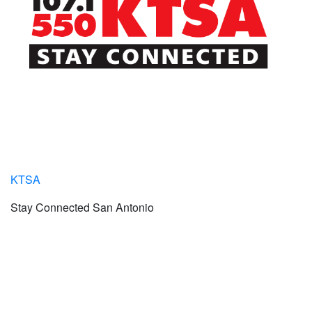
KTSA
Stay Connected San Antonio