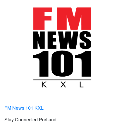
FM News 101 KXL
Stay Connected Portland