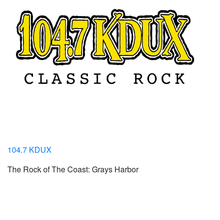
104.7 KDUX
The Rock of The Coast: Grays Harbor