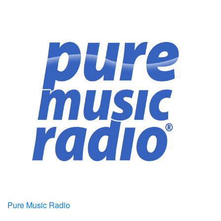
Pure Music Radio