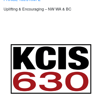
Uplifting & Encouraging – NW WA & BC