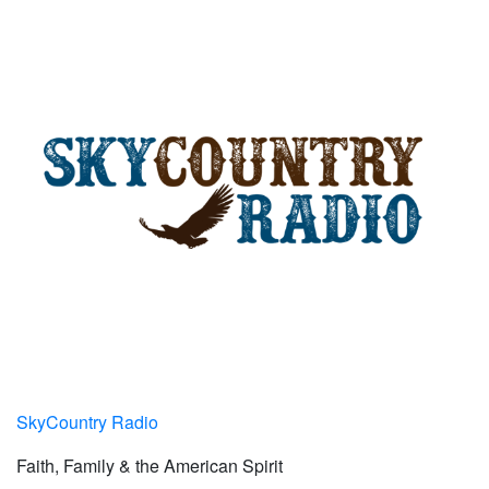
SkyCountry Radio
Faith, Family & the American Spirit