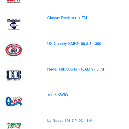
Classic Rock 100.1 FM
US Country KMRN 99.3 & 1360
News Talk Sports 710AM 97.5FM
100.5 KWIQ
La Nueva 103.3 Y 92.1 FM