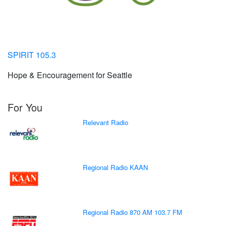
SPIRIT 105.3
Hope & Encouragement for Seattle
For You
Relevant Radio
Regional Radio KAAN
Regional Radio 870 AM 103.7 FM