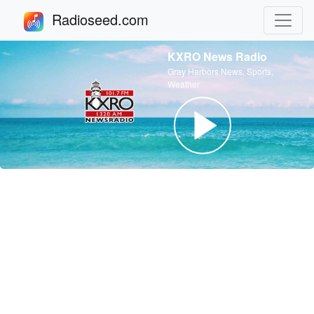
Radioseed.com
KXRO News Radio
Gray Harbors News, Sports,
Weather