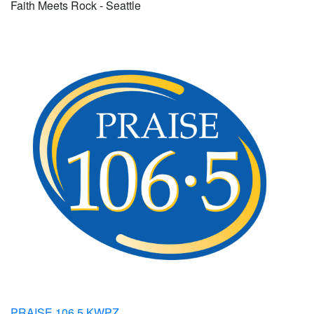
Faith Meets Rock - Seattle
PRAISE 106.5 KWPZ