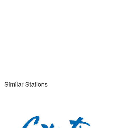
Similar Stations