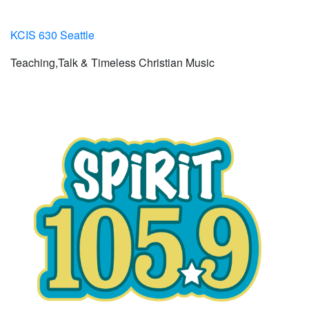
KCIS 630 Seattle
Teaching,Talk & Timeless Christian Music