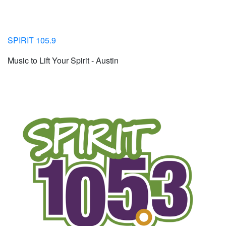
SPIRIT 105.9
Music to Lift Your Spirit - Austin