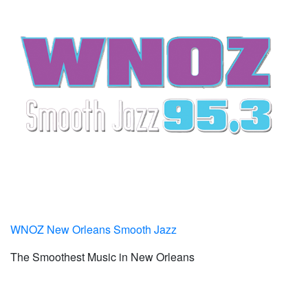
WNOZ New Orleans Smooth Jazz
The Smoothest Music in New Orleans