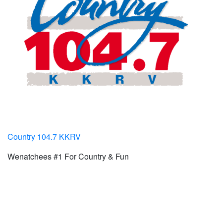
Country 104.7 KKRV
Wenatchees #1 For Country & Fun