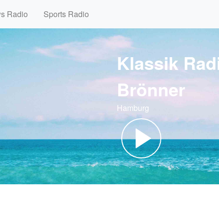
ws Radio
Sports Radio
Klassik Radio
Brönner
Hamburg