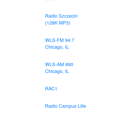
Radio Szczecin
(128K MP3)
WLS-FM 94.7
Chicago, IL
WLS-AM 890
Chicago, IL
RAC1
Radio Campus Lille