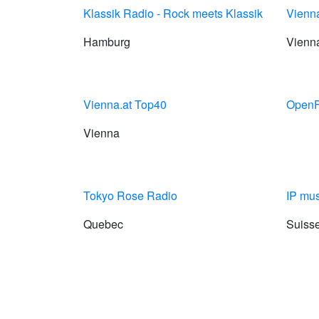
Klassik Radio - Rock meets Klassik
Vienna
Hamburg
Vienn
Vienna.at Top40
OpenF
Vienna
Tokyo Rose Radio
IP mus
Quebec
Suiss