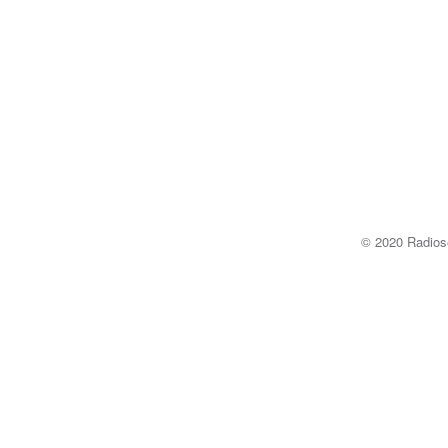
© 2020 Radi