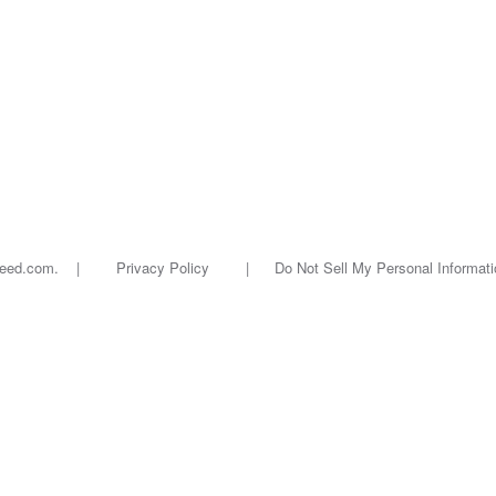
oseed.com. |
Privacy Policy
|
Do Not Sell My Personal Informati