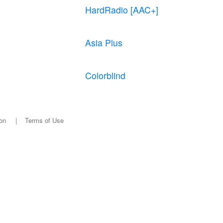
HardRadio [AAC+]
Asia Plus
Colorblind
on
|
Terms of Use