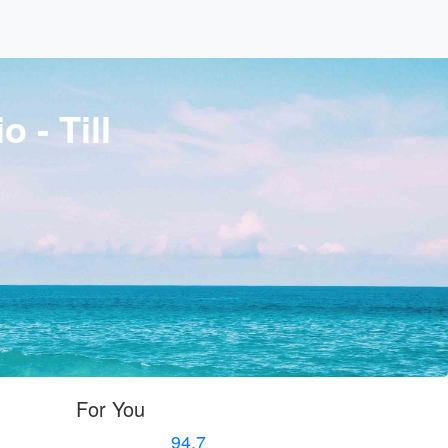
 - Till
For You
94.7