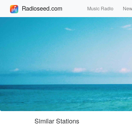
Radioseed.com
Music Radio
Ne
Similar Stations