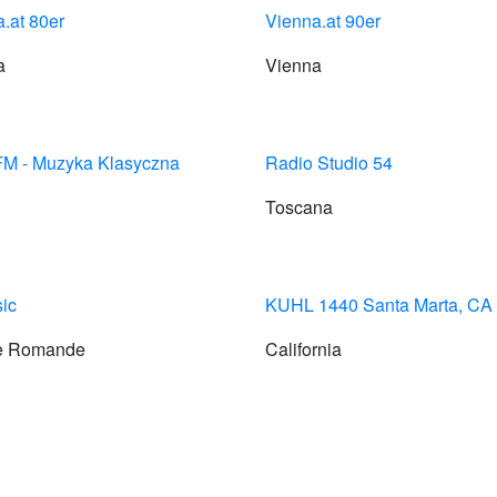
.at 80er
Vienna.at 90er
a
Vienna
M - Muzyka Klasyczna
Radio Studio 54
Toscana
ic
KUHL 1440 Santa Marta, CA
e Romande
California