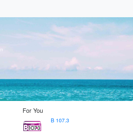
on
For You
B 107.3