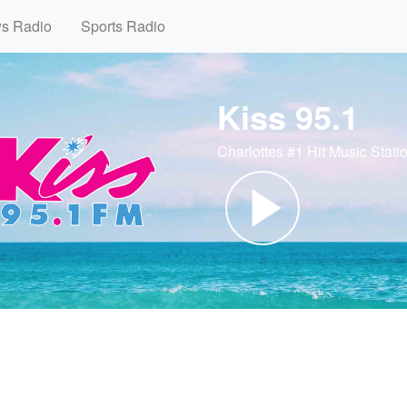
ws Radio
Sports Radio
Kiss 95.1
Charlottes #1 Hit Music Stati