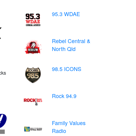
95.3 WDAE
Rebel Central &
North Qld
98.5 ICONS
cks
Rock 94.9
Family Values
Radio