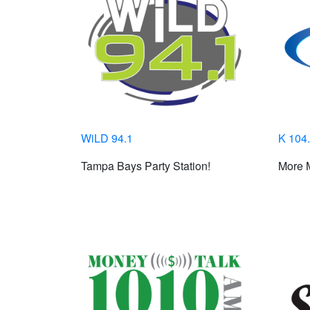
WiLD 94.1
K 104
Tampa Bays Party Station!
More M