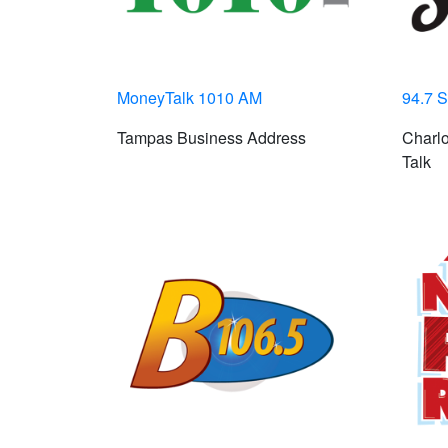
MoneyTalk 1010 AM
94.7 S
Tampas Business Address
Charlo
Talk