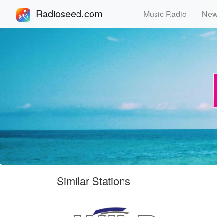
Radioseed.com
Music Radio
Ne
Similar Stations