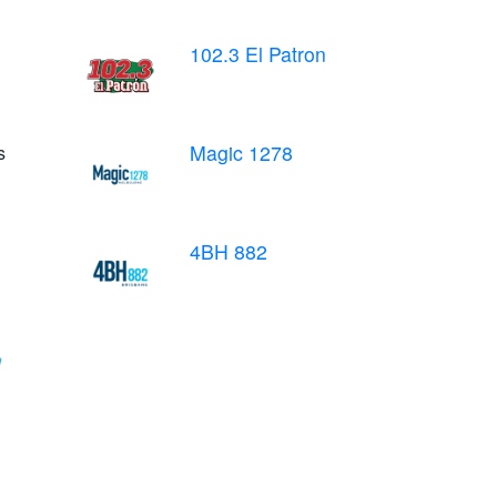
102.3 El Patron
Magic 1278
s
4BH 882