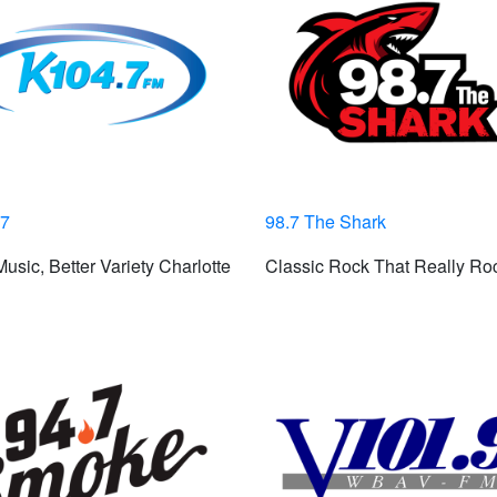
.7
98.7 The Shark
usic, Better Variety Charlotte
Classic Rock That Really Ro