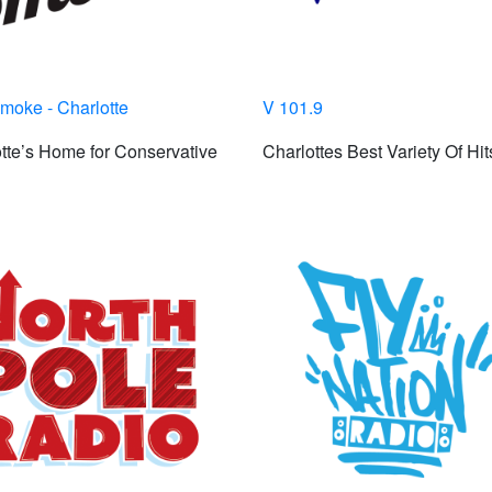
moke - Charlotte
V 101.9
tte’s Home for Conservative
Charlottes Best Variety Of Hit