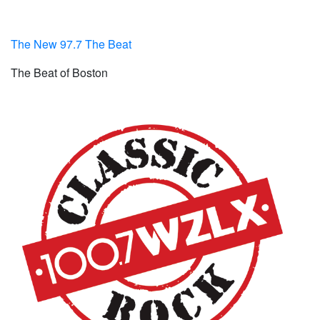
The New 97.7 The Beat
The Beat of Boston