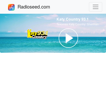
Radioseed.com
Katy Country 93.1
Texomas Katy Country: Sherman