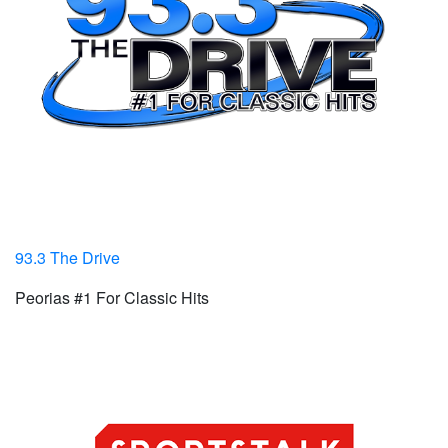
93.3 The Drive
Peorias #1 For Classic Hits