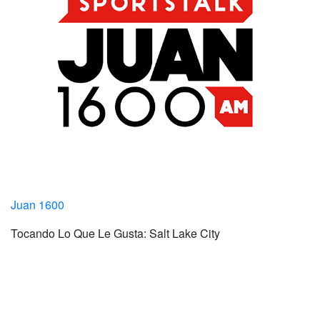
Juan 1600
Tocando Lo Que Le Gusta: Salt Lake City