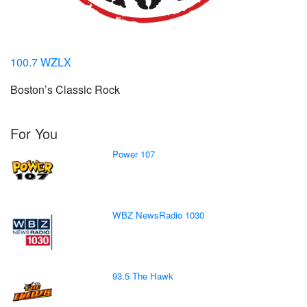
100.7 WZLX
Boston’s Classic Rock
For You
Power 107
WBZ NewsRadio 1030
93.5 The Hawk