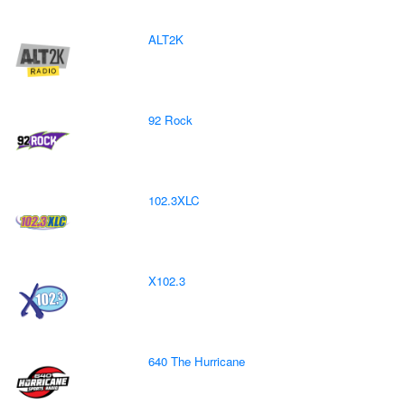
ALT2K
92 Rock
102.3XLC
X102.3
640 The Hurricane