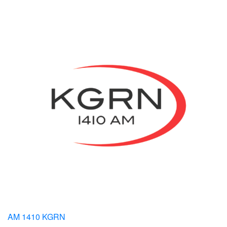
AM 1410 KGRN