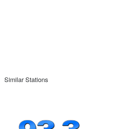
Similar Stations