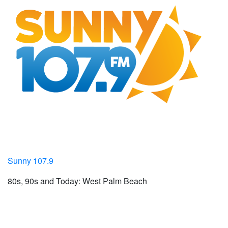
Sunny 107.9
80s, 90s and Today: West Palm Beach