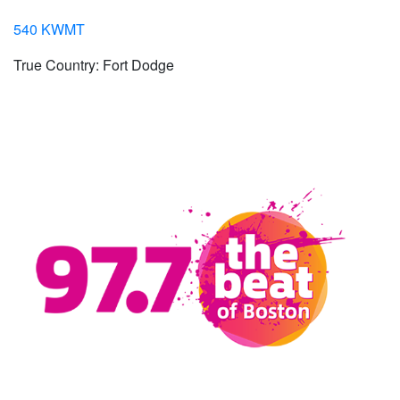
540 KWMT
True Country: Fort Dodge