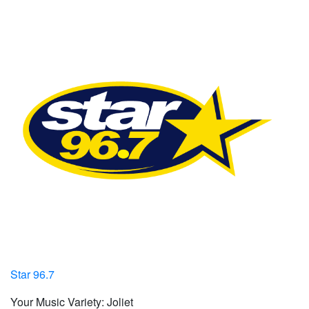
Star 96.7
Your Music Variety: Joliet