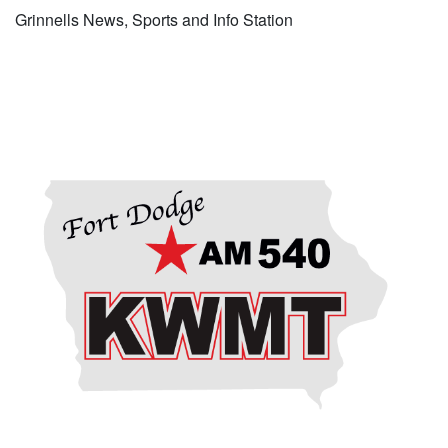
Grinnells News, Sports and Info Station