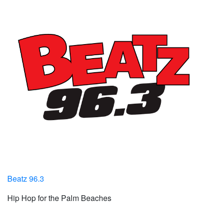
Beatz 96.3
Hip Hop for the Palm Beaches