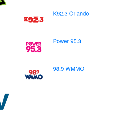
K92.3 Orlando
Power 95.3
98.9 WMMO