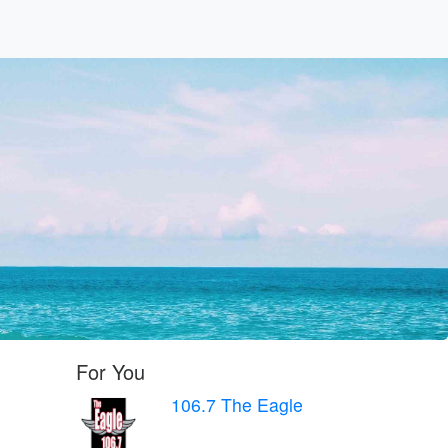
For You
106.7 The Eagle