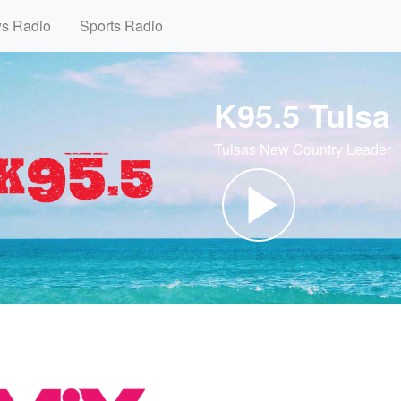
ws Radio
Sports Radio
K95.5 Tulsa
Tulsas New Country Leader