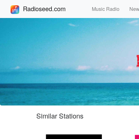
Radioseed.com
Music Radio
Ne
Similar Stations