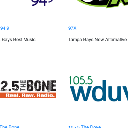
 94.9
97X
 Bays Best Music
Tampa Bays New Alternative
 The Bone
105.5 The Dove