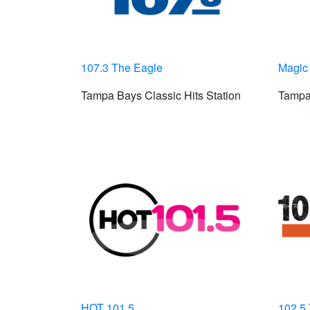
107.3 The Eagle
Magic
Tampa Bays Classic Hits Station
Tampa
HOT 101.5
102.5