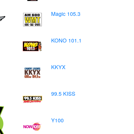
Magic 105.3
KONO 101.1
KKYX
99.5 KISS
Y100