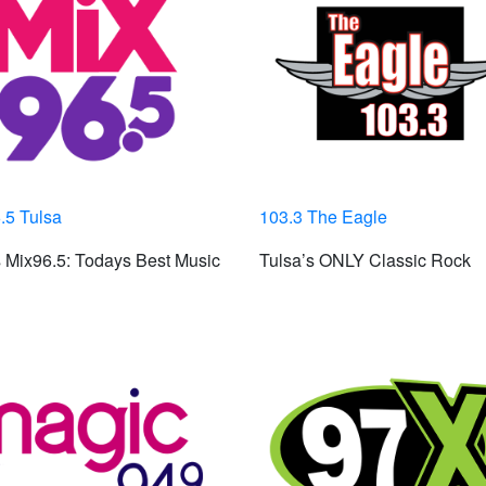
.5 Tulsa
103.3 The Eagle
 Mix96.5: Todays Best Music
Tulsa’s ONLY Classic Rock