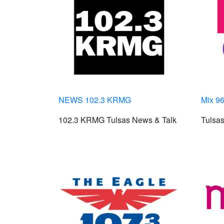
NEWS 102.3 KRMG
Mix 96
102.3 KRMG Tulsas News & Talk
Tulsas