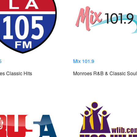
5
Mix 101.9
s Classic Hits
Monroes R&B & Classic Soul