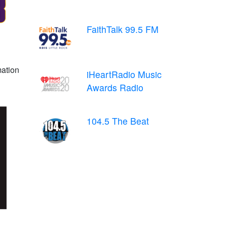
FaithTalk 99.5 FM
mation
iHeartRadio Music
Awards Radio
104.5 The Beat