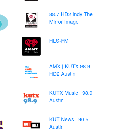
88.7 HD2 Indy The
Mirror Image
HLS-FM
AMX | KUTX 98.9
HD2 Austin
KUTX Music | 98.9
Austin
KUT News | 90.5
Austin