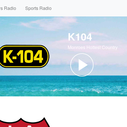
ws Radio
Sports Radio
K104
Monroes Hottest Country