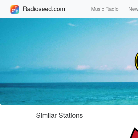
Radioseed.com
Music Radio
Ne
Similar Stations