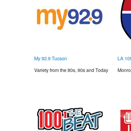
My 92.9 Tucson
LA 10
Variety from the 80s, 90s and Today
Monroe