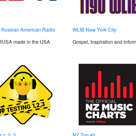
Russian American Radio
WLIB New York City
 RUSA made in the USA
Gospel, Inspiration and Infor
 1, 2, 3
NZ Top 40