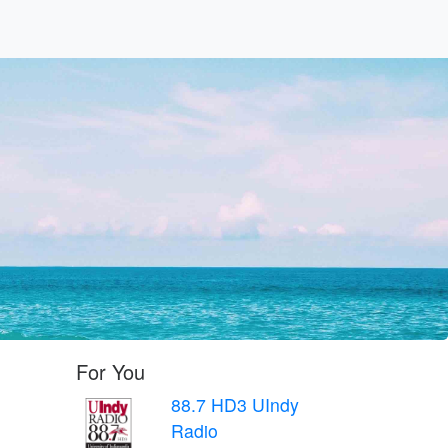
For You
88.7 HD3 UIndy
Radio