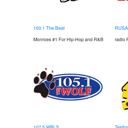
100.1 The Beat
RUSA 
Monroes #1 For Hip-Hop and R&B
radio
107.5 WBLS
Testing