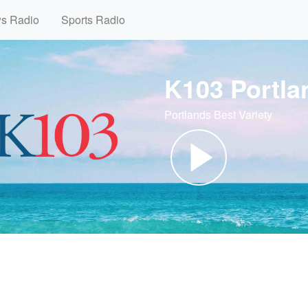
ws Radio
Sports Radio
K103 Portla
Portlands Best Variety