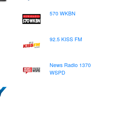
570 WKBN
92.5 KISS FM
News Radio 1370
WSPD