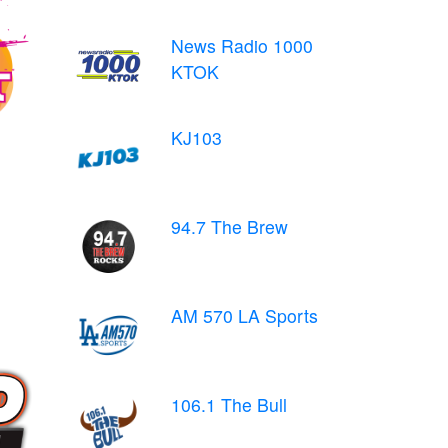
News Radio 1000
KTOK
KJ103
94.7 The Brew
AM 570 LA Sports
106.1 The Bull