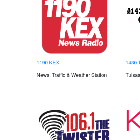
1190 KEX
1430 
News, Traffic & Weather Station
Tulsas