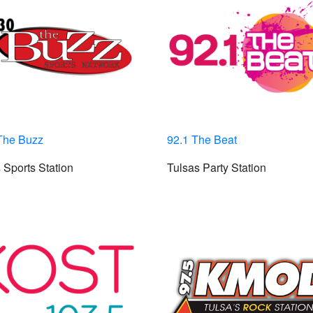
The Buzz
92.1 The Beat
 Sports Station
Tulsas Party Station