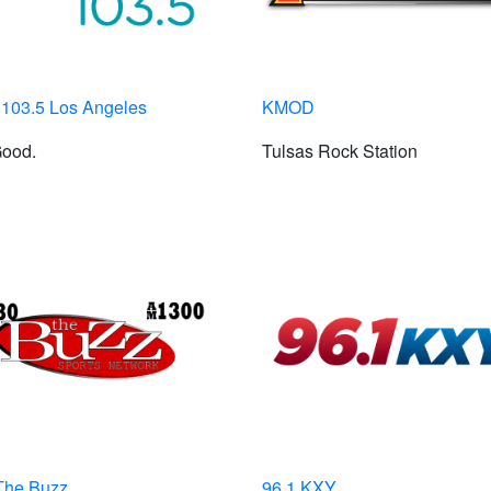
103.5 Los Angeles
KMOD
Good.
Tulsas Rock Station
The Buzz
96.1 KXY