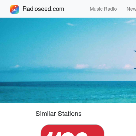
Radioseed.com
Music Radio
Ne
Similar Stations