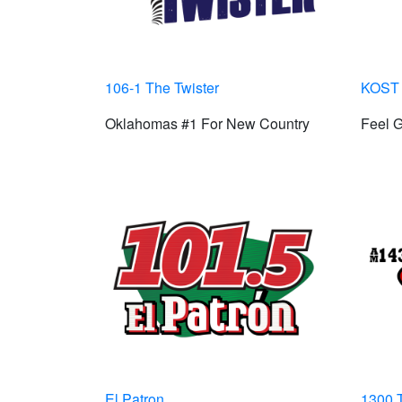
106-1 The Twister
KOST 
Oklahomas #1 For New Country
Feel 
El Patron
1300 