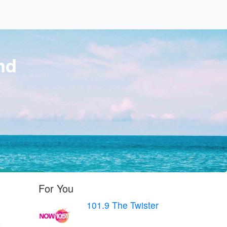
nd
For You
101.9 The Twister