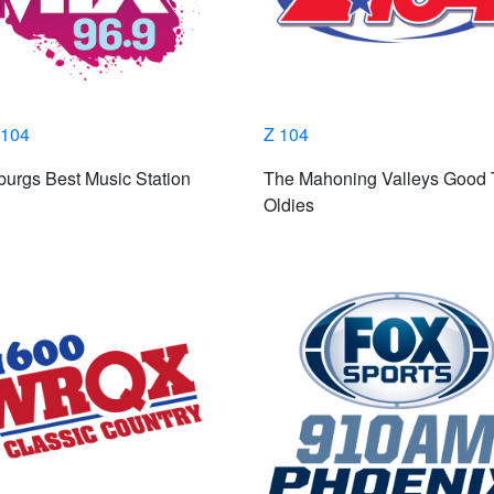
104
Z 104
burgs Best Music Station
The Mahoning Valleys Good
Oldies