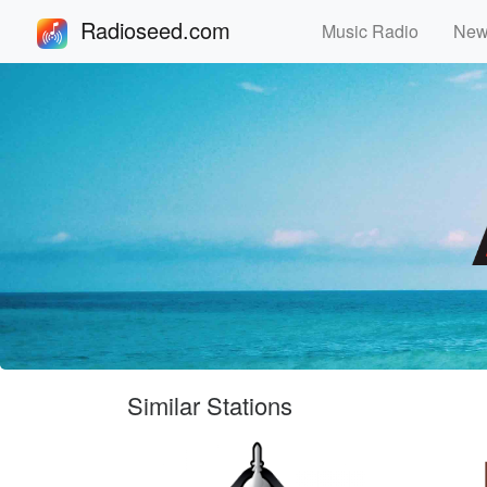
Radioseed.com
Music Radio
Ne
Similar Stations