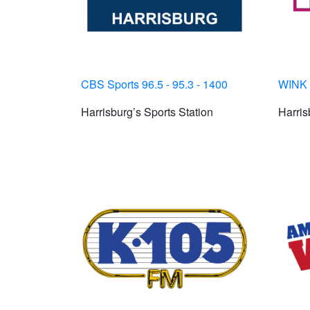
CBS Sports 96.5 - 95.3 - 1400
WINK 
Harrisburg’s Sports Station
Harris