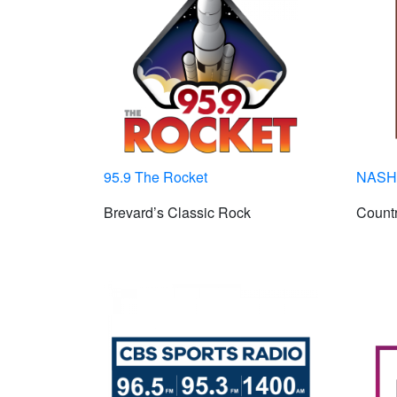
95.9 The Rocket
NASH 
Brevard’s Classic Rock
Countr