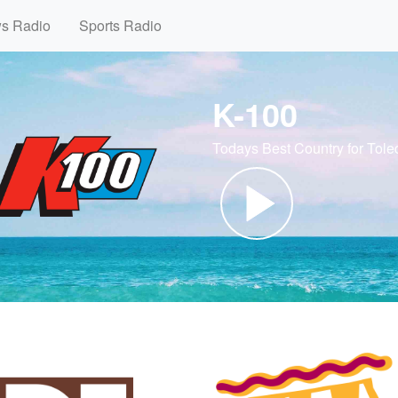
ws Radio
Sports Radio
K-100
Todays Best Country for Tole