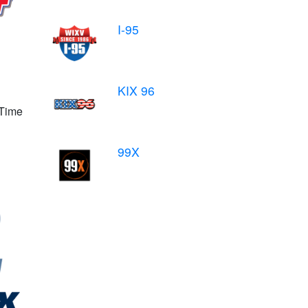
I-95
KIX 96
 Time
99X