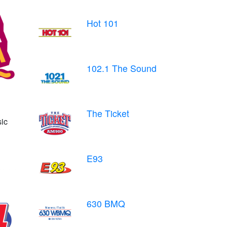
Hot 101
102.1 The Sound
The Ticket
ic
E93
630 BMQ