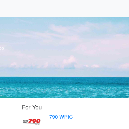
do
For You
790 WPIC