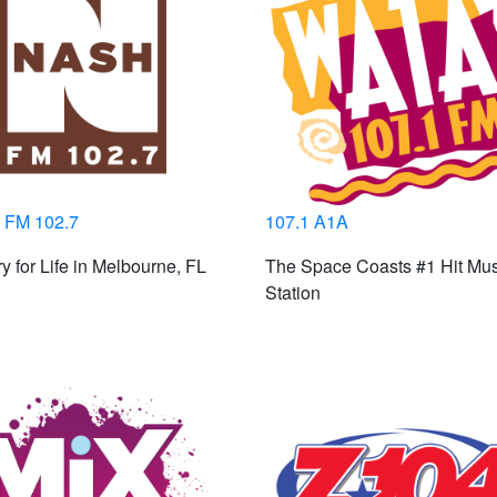
FM 102.7
107.1 A1A
y for Life in Melbourne, FL
The Space Coasts #1 Hit Mus
Station