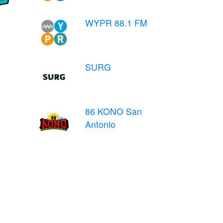
WYPR 88.1 FM
SURG
86 KONO San
Antonio