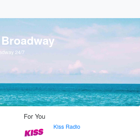
o Broadway
oadway 24/7
For You
Kiss Radio