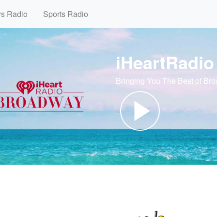
ws Radio
Sports Radio
iHeartRadi
Bringing You The Best of Br