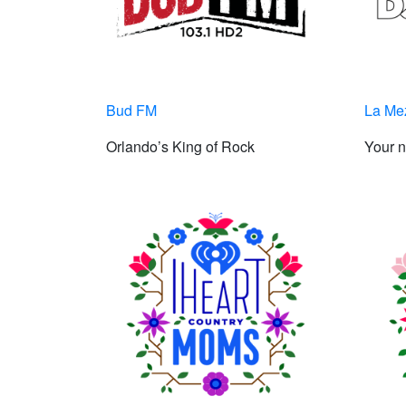
Bud FM
La Me
Orlando’s King of Rock
Your n