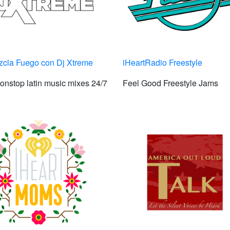
zcla Fuego con Dj Xtreme
iHeartRadio Freestyle
onstop latin music mixes 24/7
Feel Good Freestyle Jams