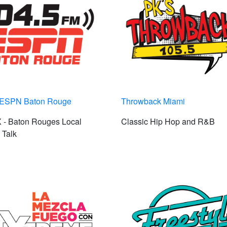
 ESPN Baton Rouge
Throwback Miami
- Baton Rouges Local
Classic Hip Hop and R&B
 Talk