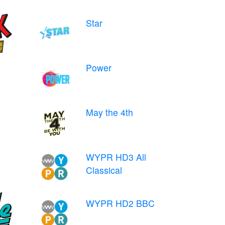
Star
Power
May the 4th
WYPR HD3 All
Classical
WYPR HD2 BBC