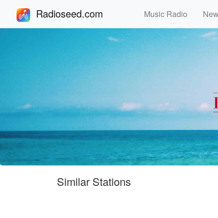
Radioseed.com
Music Radio
Ne
Similar Stations