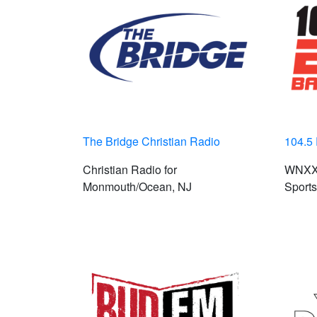
The Bridge Christian Radio
104.5
Christian Radio for
WNXX 
Monmouth/Ocean, NJ
Sports