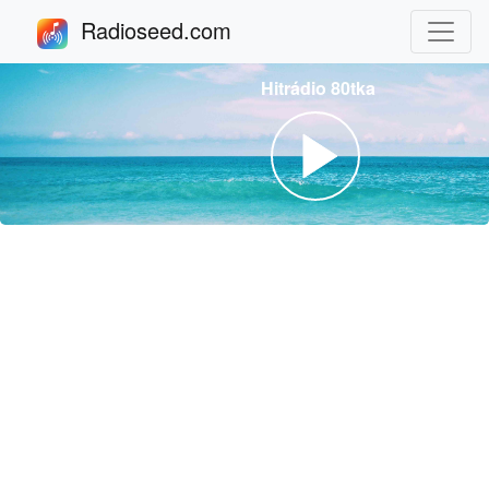
Radioseed.com
Hitrádio 80tka