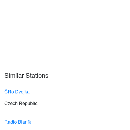
Similar Stations
ČRo Dvojka
Czech Republic
Radio Blaník