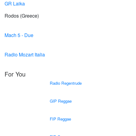
GR Laika
Rodos (Greece)
Mach 5 - Due
Radio Mozart Italia
For You
Radio Regentrude
GIP Reggae
FIP Reggae