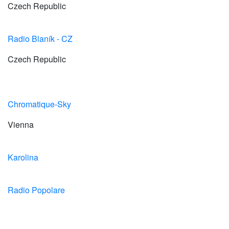
Czech Republic
Radio Blaník - CZ
Czech Republic
Chromatique-Sky
Vienna
Karolina
Radio Popolare