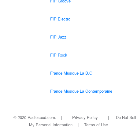
FIP Groove
FIP Electro
FIP Jazz
FIP Rock
France Musique La B.O.
France Musique La Contemporaine
© 2020 Radioseed.com. |
Privacy Policy
|
Do Not Sell
My Personal Information
|
Terms of Use