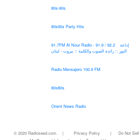
80s-90s
80s90s Party Hits
91.7FM Al Nour Radio - 91.9 / 92.2 إذاعة
النور :: رائدة الصوت والكلمة :: بيروت - لبنان
Radio Mensajero 100.9 FM
80s80s
Orient News Radio
© 2020 Radioseed.com. |
Privacy Policy
|
Do Not Sell