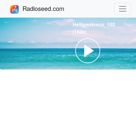
Radioseed.com
Heiligenkreuz_102
(166k)