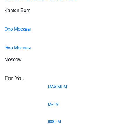
Kanton Bern
Эхо Москвы
Эхо Москвы
Moscow
For You
MAXIMUM
MyFM
988 FM