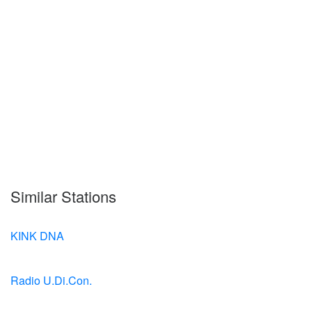
Similar Stations
KINK DNA
Radio U.Di.Con.