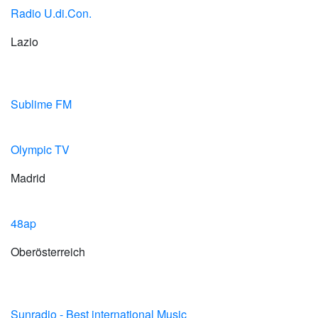
Radio U.di.Con.
Lazio
Sublime FM
Olympic TV
Madrid
48ap
Oberösterreich
Sunradio - Best international Music