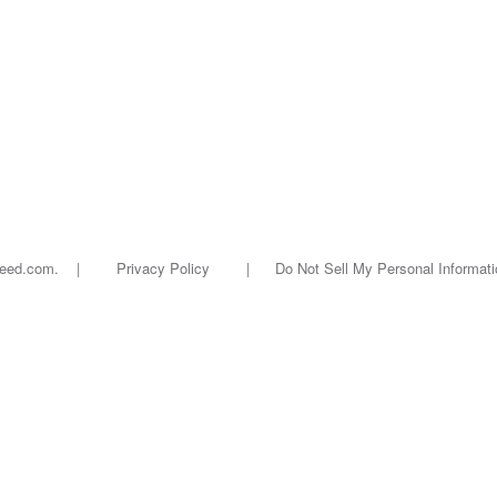
oseed.com. |
Privacy Policy
|
Do Not Sell My Personal Informati