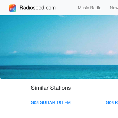
Radioseed.com
Music Radio
Ne
Similar Stations
G05 GUITAR 181.FM
G06 