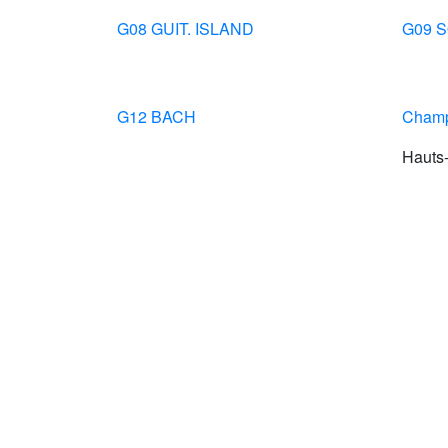
G08 GUIT. ISLAND
G09 
G12 BACH
Champ
Hauts