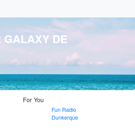
R GALAXY DE
For You
Fun Radio
Dunkerque