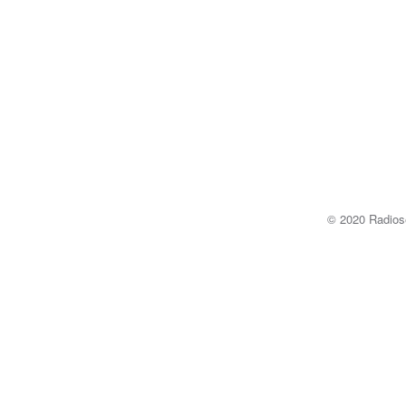
© 2020 Radi