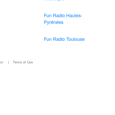
Fun Radio Hautes-
Pyrénées
Fun Radio Toulouse
on
|
Terms of Use