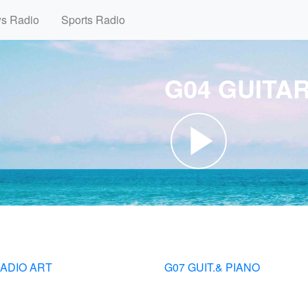
ws Radio
Sports Radio
G04 GUITA
RADIO ART
G07 GUIT.& PIANO