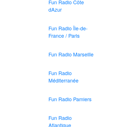
Fun Radio Côte
dAzur
Fun Radio Île-de-
France / Paris
Fun Radio Marseille
Fun Radio
Méditerranée
Fun Radio Pamiers
Fun Radio
Atlantique