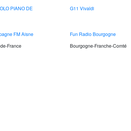
SOLO PIANO DE
G11 Vivaldi
agne FM Aisne
Fun Radio Bourgogne
-de-France
Bourgogne-Franche-Comté