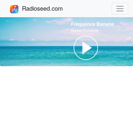
Radioseed.com
Fréquence Banane
Suisse Romande