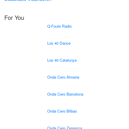
For You
Q-Foute Radio
Los 40 Dance
Los 40 Catalunya
Onda Cero Almeria
Onda Cero Barcelona
Onda Cero Bilbao
Onda Cero Zaragoza