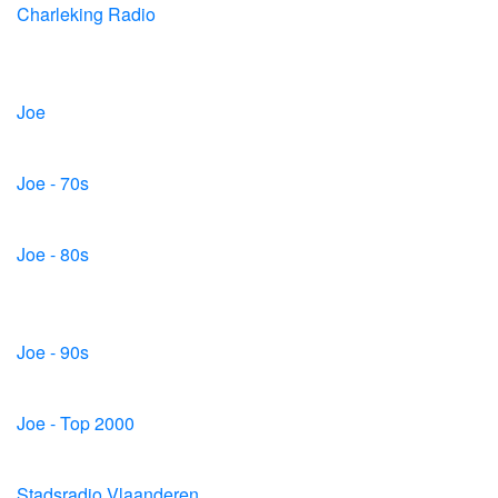
Charleking Radio
Joe
Joe - 70s
Joe - 80s
Joe - 90s
Joe - Top 2000
Stadsradio Vlaanderen