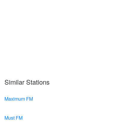
Similar Stations
Maximum FM
Must FM