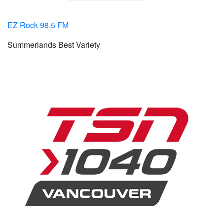
EZ Rock 98.5 FM
Summerlands Best Variety