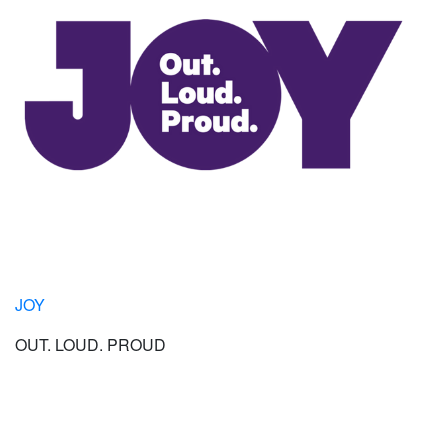
JOY
OUT. LOUD. PROUD