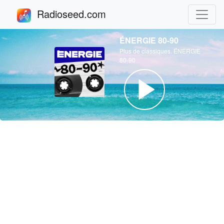
Radioseed.com
ÉNERGIE 80-90
Plus de classiques. ÉNERGIE
80-90