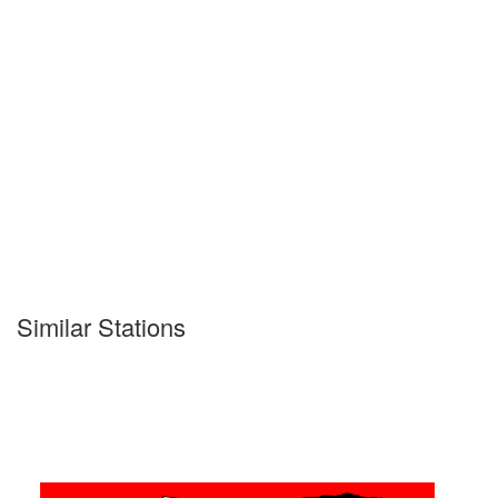
Similar Stations