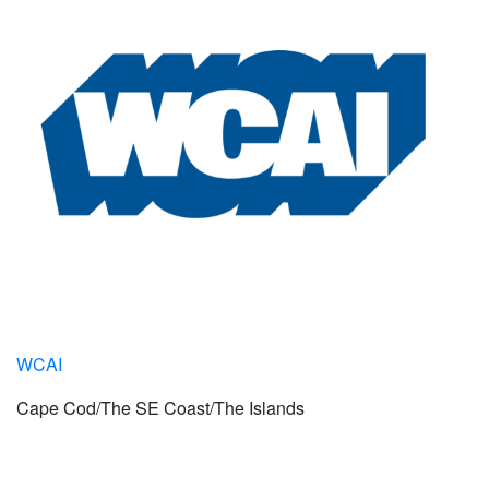
WCAI
Cape Cod/The SE Coast/The Islands