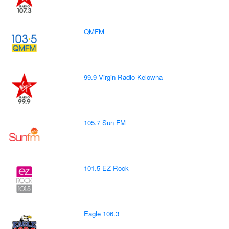
QMFM
99.9 Virgin Radio Kelowna
105.7 Sun FM
101.5 EZ Rock
Eagle 106.3