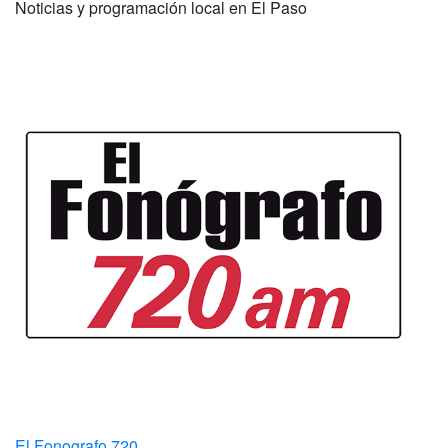
Noticias y programación local en El Paso
El Fonografo 720