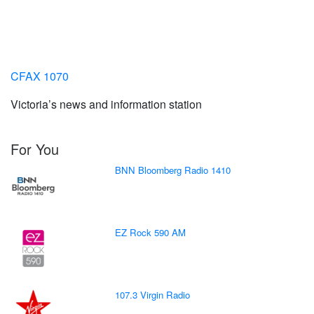
CFAX 1070
Victoria’s news and information station
For You
BNN Bloomberg Radio 1410
EZ Rock 590 AM
107.3 Virgin Radio