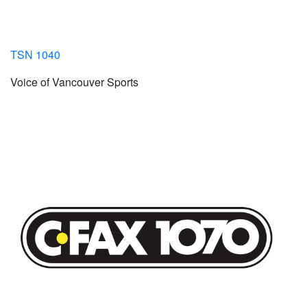
TSN 1040
Voice of Vancouver Sports