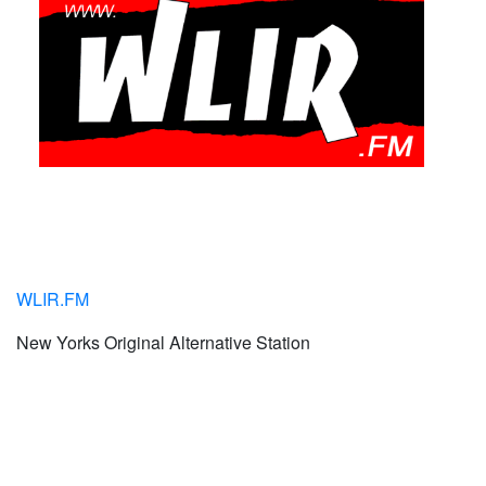
WLIR.FM
New Yorks Original Alternative Station