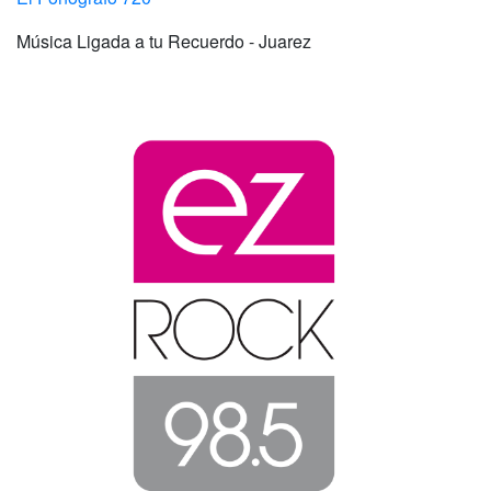
Música Ligada a tu Recuerdo - Juarez