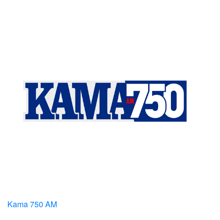
Kama 750 AM