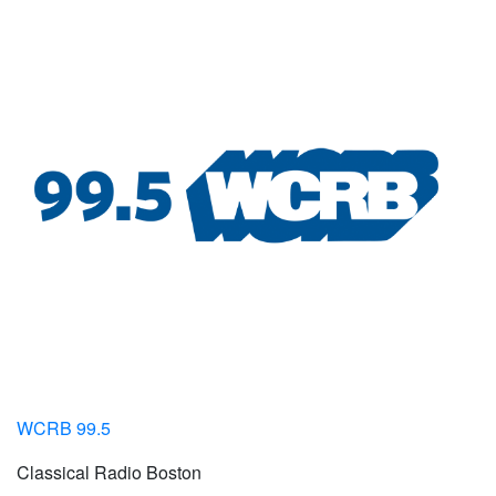
WCRB 99.5
Classical Radio Boston