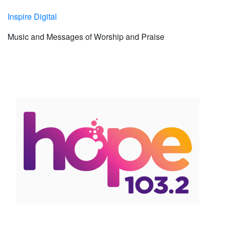
Inspire Digital
Music and Messages of Worship and Praise