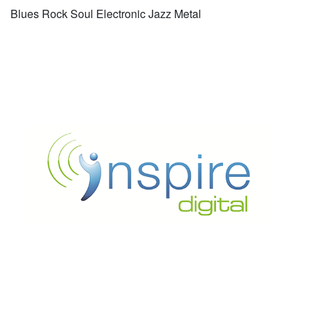
Blues Rock Soul Electronic Jazz Metal