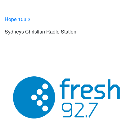
Hope 103.2
Sydneys Christian Radio Station