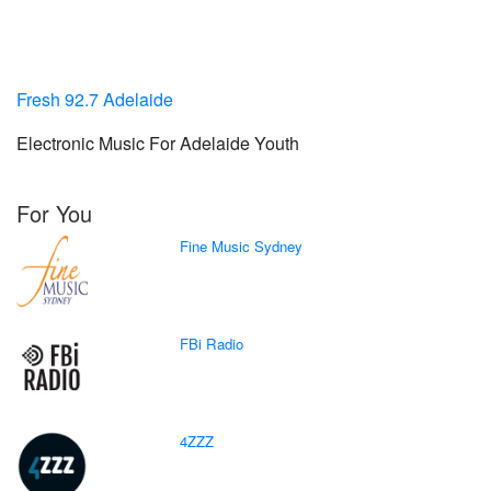
Fresh 92.7 Adelaide
Electronic Music For Adelaide Youth
For You
Fine Music Sydney
FBi Radio
4ZZZ