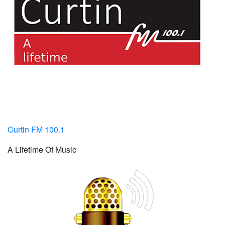
Curtin FM 100.1
A Lifetime Of Music