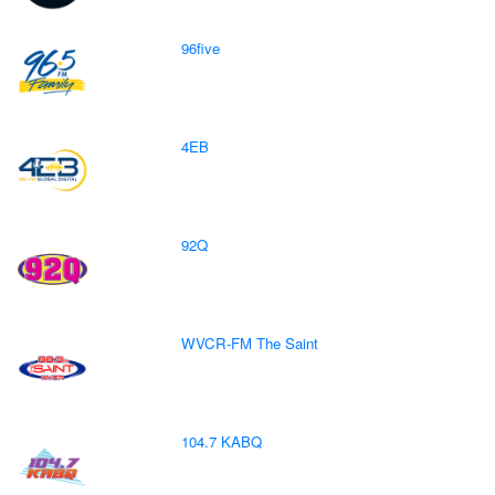
96five
4EB
92Q
WVCR-FM The Saint
104.7 KABQ