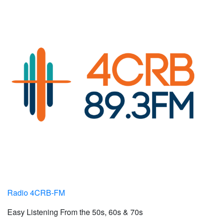
Radio 4CRB-FM
Easy Listening From the 50s, 60s & 70s