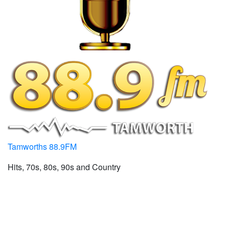
Tamworths 88.9FM
Hits, 70s, 80s, 90s and Country