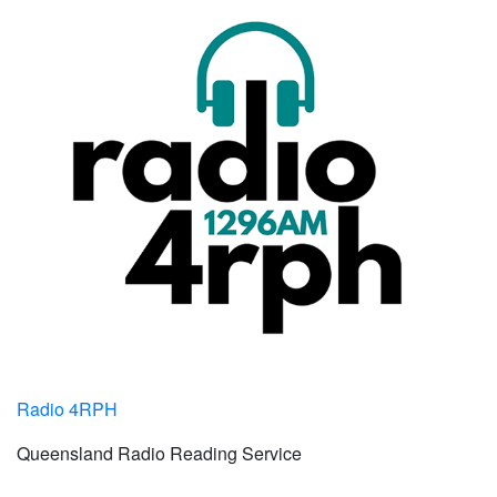
Radio 4RPH
Queensland Radio Reading Service