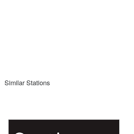
Similar Stations