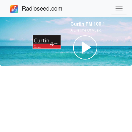
Radioseed.com
Curtin FM 100.1
A Lifetime Of Music