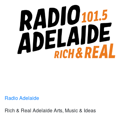
Radio Adelaide
Rich & Real Adelaide Arts, Music & Ideas