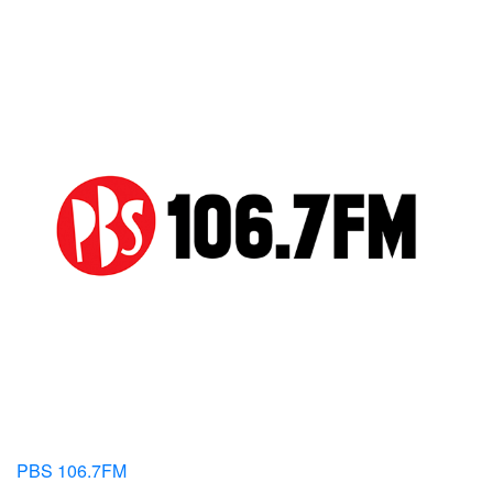
PBS 106.7FM