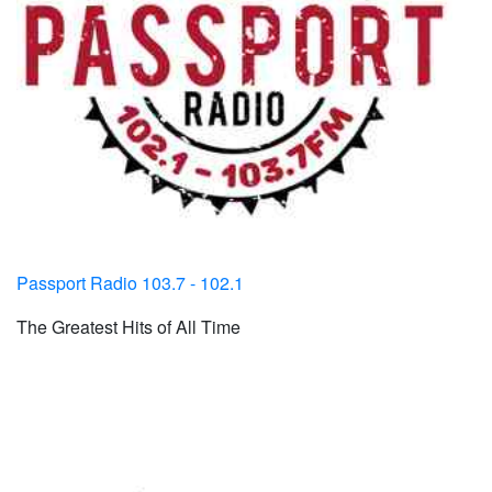
Passport Radio 103.7 - 102.1
The Greatest Hits of All Time