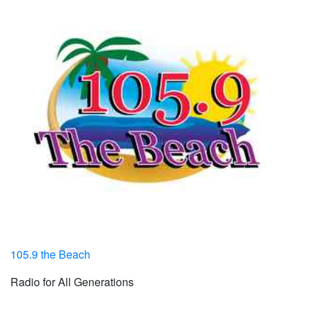
105.9 the Beach
Radio for All Generations