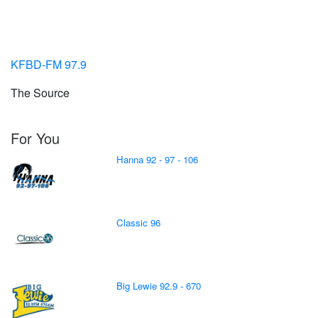
KFBD-FM 97.9
The Source
For You
Hanna 92 - 97 - 106
Classic 96
Big Lewie 92.9 - 670