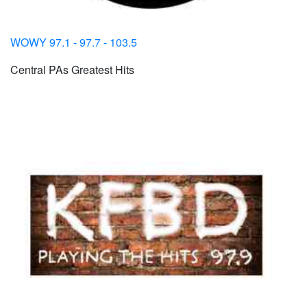
WOWY 97.1 - 97.7 - 103.5
Central PAs Greatest Hits