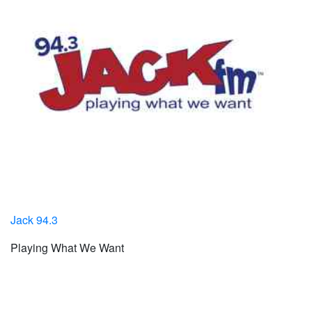
Jack 94.3
Playing What We Want