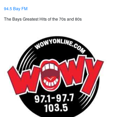
94.5 Bay FM
The Bays Greatest Hits of the 70s and 80s