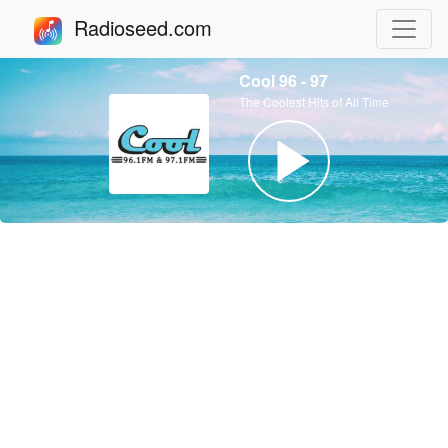
Radioseed.com
Cool 96 - 97
The Coolest Hits of All Time