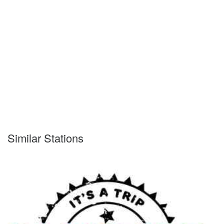
Similar Stations