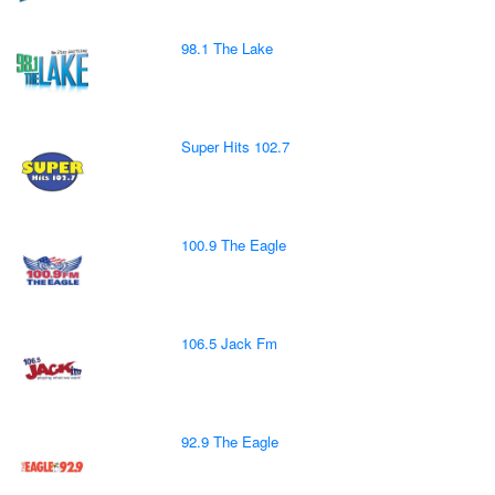
98.1 The Lake
Super Hits 102.7
100.9 The Eagle
106.5 Jack Fm
92.9 The Eagle