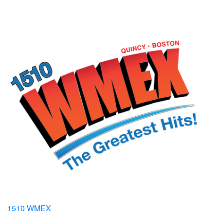
1510 WMEX