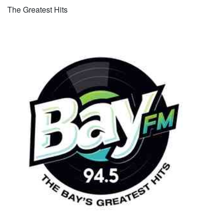
The Greatest Hits