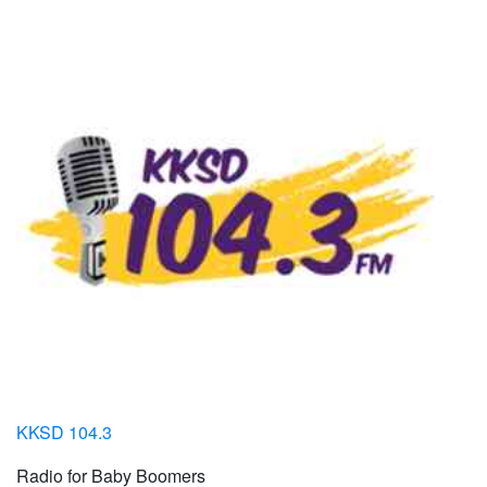
KKSD 104.3
Radio for Baby Boomers