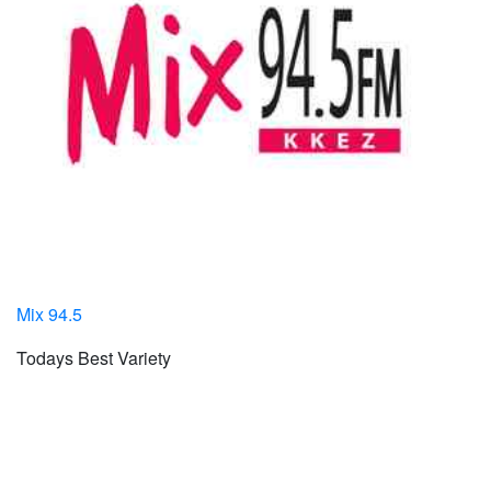
Mix 94.5
Todays Best Variety