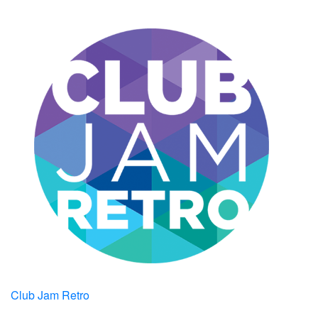
Club Jam Retro