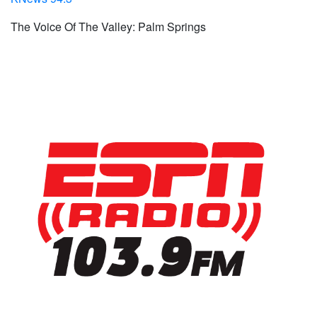
The Voice Of The Valley: Palm Springs