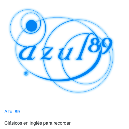
Azul 89
Clásicos en inglés para recordar