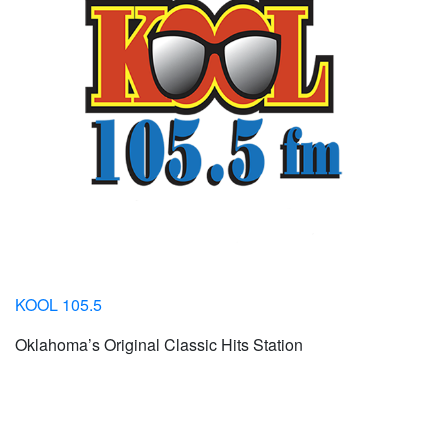
KOOL 105.5
Oklahoma’s Original Classic Hits Station