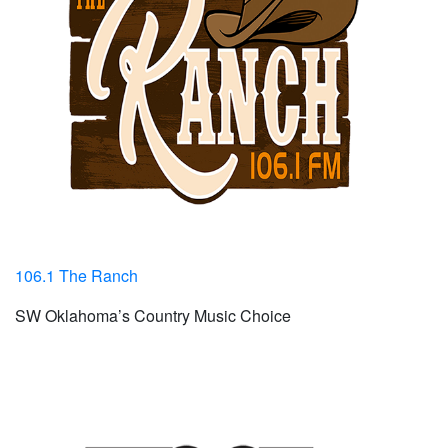
106.1 The Ranch
SW Oklahoma’s Country Music Choice