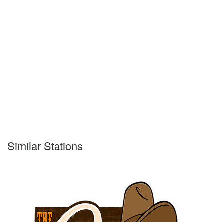
Similar Stations