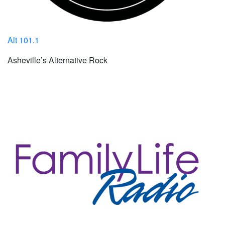
Alt 101.1
Asheville’s Alternative Rock