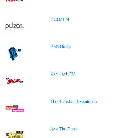
Pulzar FM
RnR Radio
94.3 Jack FM
The Bernstein Experience
92.3 The Dock