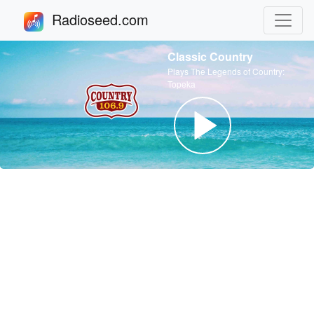
Radioseed.com
Classic Country
Plays The Legends of Country:
Topeka