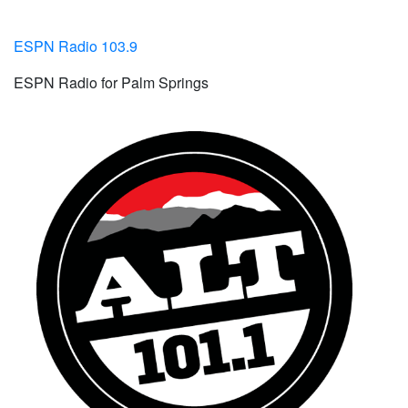
ESPN Radio 103.9
ESPN Radio for Palm Springs