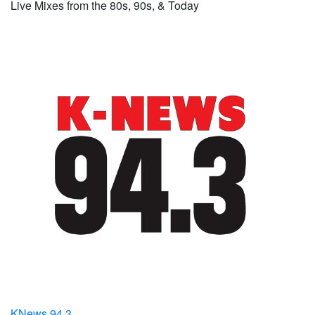
Live Mixes from the 80s, 90s, & Today
KNews 94.3