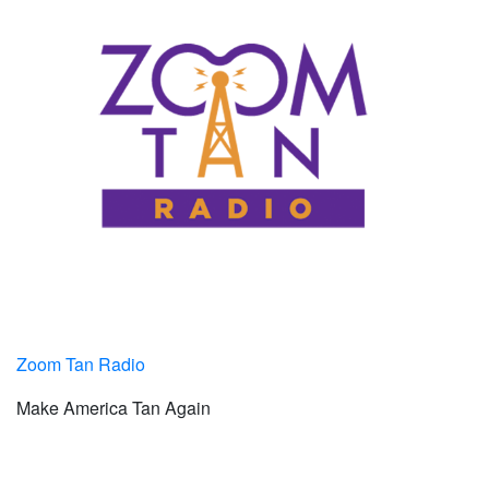
Zoom Tan Radio
Make America Tan Again