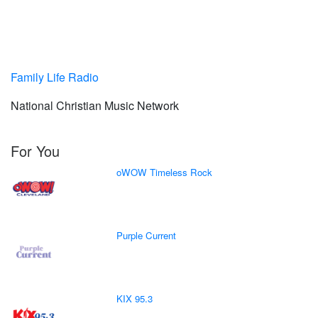
Family Life Radio
National Christian Music Network
For You
oWOW Timeless Rock
Purple Current
KIX 95.3