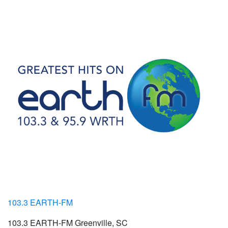
103.3 EARTH-FM
103.3 EARTH-FM Greenville, SC