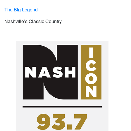
The Big Legend
Nashville’s Classic Country