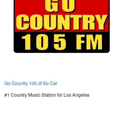
Go Country 105 of So Cal
#1 Country Music Station for Los Angeles