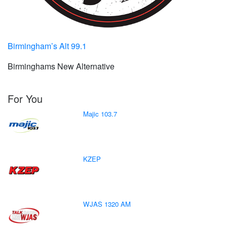
Birmingham’s Alt 99.1
Birminghams New Alternative
For You
Majic 103.7
KZEP
WJAS 1320 AM