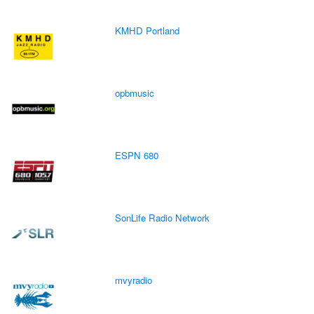
KMHD Portland
opbmusic
ESPN 680
SonLife Radio Network
mvyradio