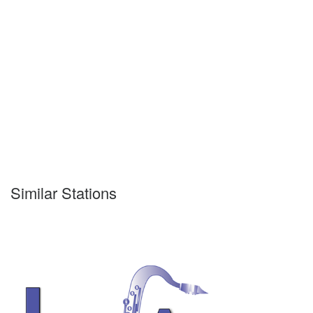
Similar Stations