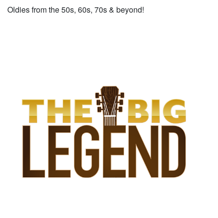
Oldies from the 50s, 60s, 70s & beyond!