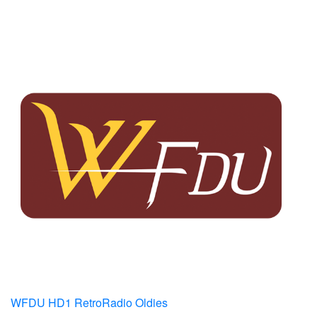
WFDU HD1 RetroRadio Oldies