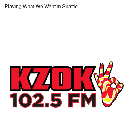
Playing What We Want in Seattle