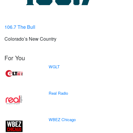
106.7 The Bull
Colorado’s New Country
For You
WGLT
Real Radio
WBEZ Chicago