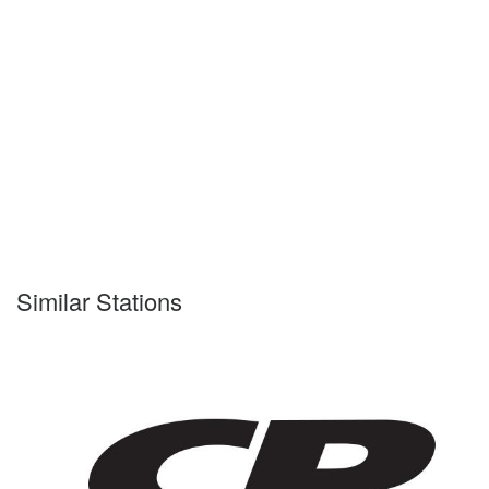
Similar Stations