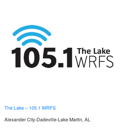
The Lake – 105.1 WRFS
Alexander City-Dadeville-Lake Martin, AL