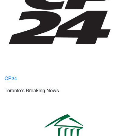
CP24
Toronto’s Breaking News