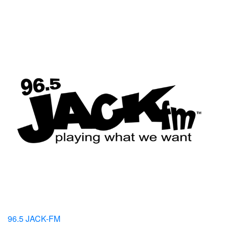
96.5 JACK-FM