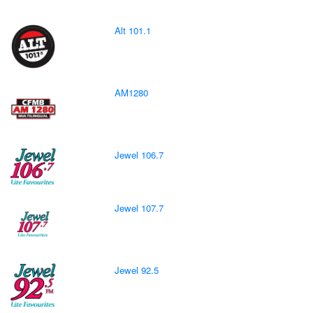
Alt 101.1
AM1280
Jewel 106.7
Jewel 107.7
Jewel 92.5