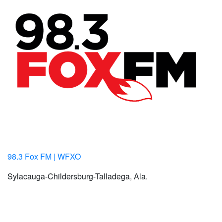
98.3 Fox FM | WFXO
Sylacauga-Childersburg-Talladega, Ala.