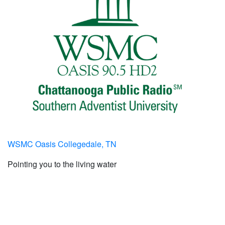
WSMC Oasis Collegedale, TN
Pointing you to the living water