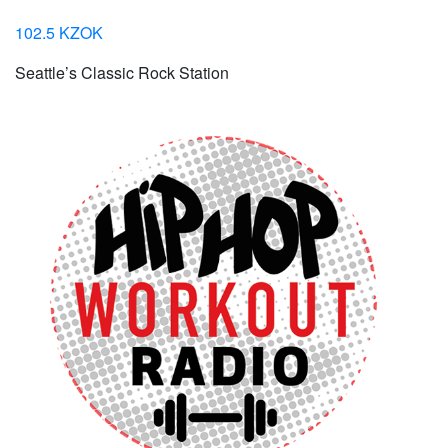
102.5 KZOK
Seattle’s Classic Rock Station