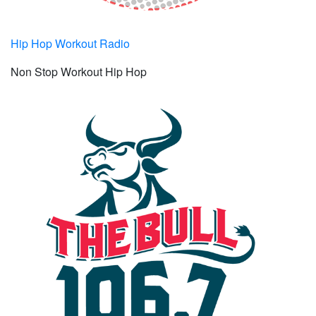
Hip Hop Workout Radio
Non Stop Workout Hip Hop