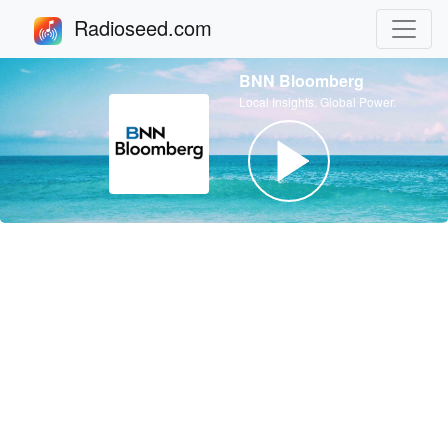
Radioseed.com
BNN Bloomberg
Local Insights. Global Power.