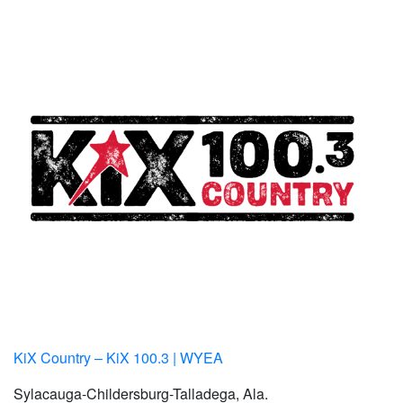
KiX Country – KiX 100.3 | WYEA
Sylacauga-Childersburg-Talladega, Ala.