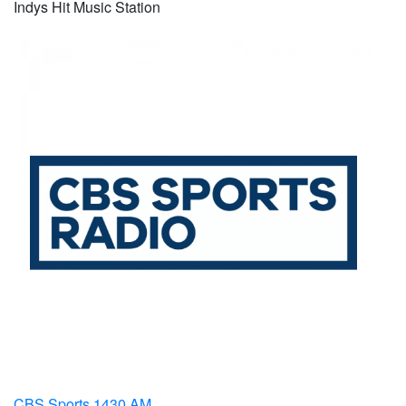
Indys Hit Music Station
CBS Sports 1430 AM