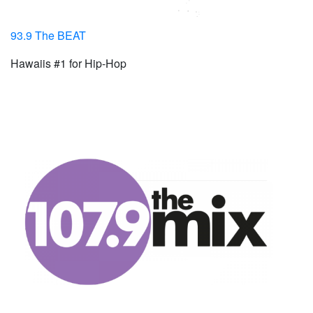
93.9 The BEAT
Hawaiis #1 for Hip-Hop