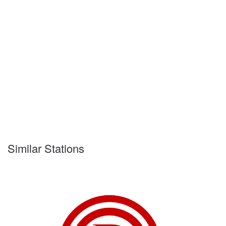
Similar Stations