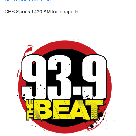
CBS Sports 1430 AM Indianapolis