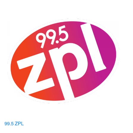
99.5 ZPL