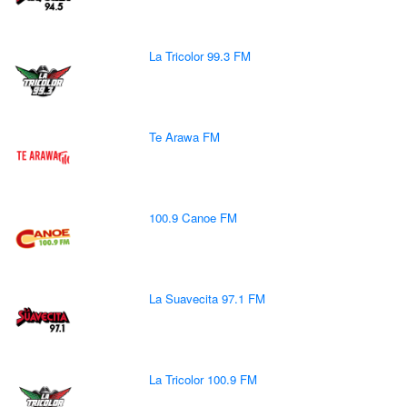
La Tricolor 99.3 FM
Te Arawa FM
100.9 Canoe FM
La Suavecita 97.1 FM
La Tricolor 100.9 FM