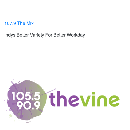
107.9 The Mix
Indys Better Variety For Better Workday