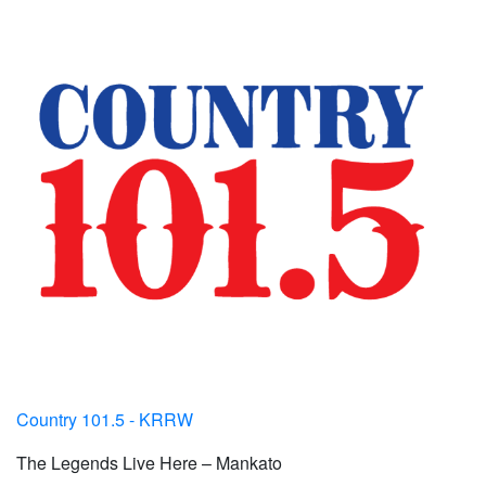
Country 101.5 - KRRW
The Legends Live Here – Mankato