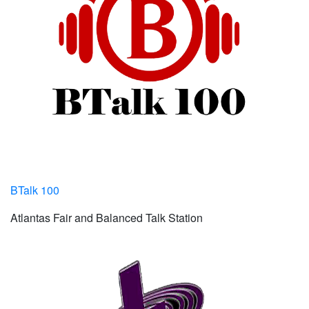
BTalk 100
Atlantas Fair and Balanced Talk Station