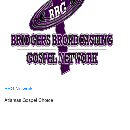
BBG Network
Atlantas Gospel Choice