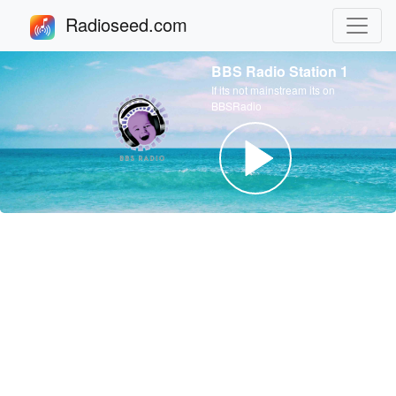
Radioseed.com
BBS Radio Station 1
If its not mainstream its on
BBSRadio