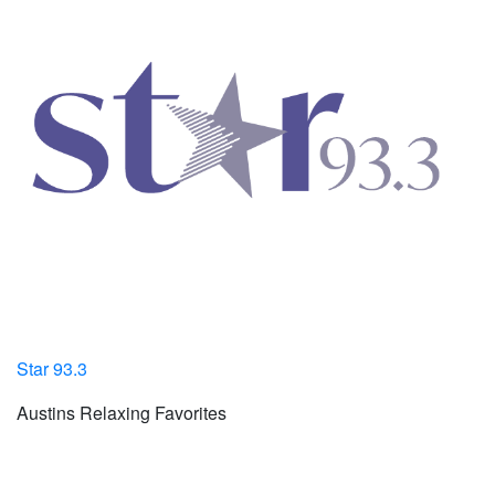
Star 93.3
Austins Relaxing Favorites