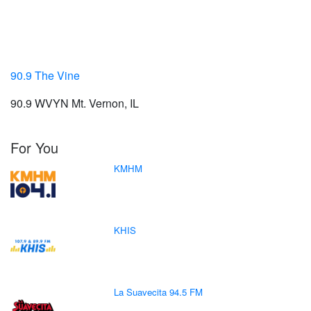
90.9 The Vine
90.9 WVYN Mt. Vernon, IL
For You
KMHM
KHIS
La Suavecita 94.5 FM