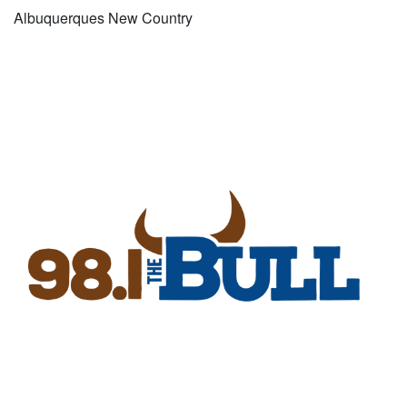
Albuquerques New Country