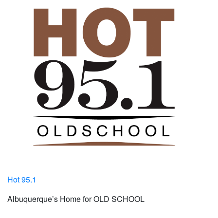
Hot 95.1
Albuquerque’s Home for OLD SCHOOL