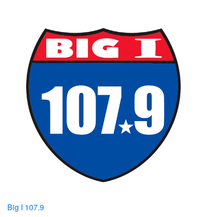
Big I 107.9