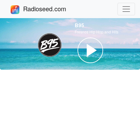
Radioseed.com
B95
Fresnos Hip Hop and Hits