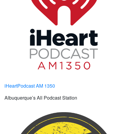
iHeartPodcast AM 1350
Albuquerque’s All Podcast Station