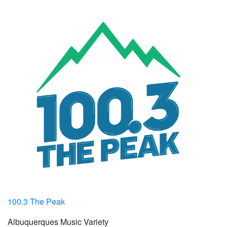
100.3 The Peak
Albuquerques Music Variety