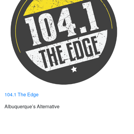
104.1 The Edge
Albuquerque’s Alternative