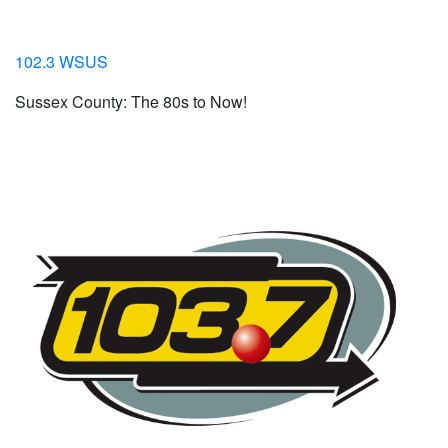
102.3 WSUS
Sussex County: The 80s to Now!