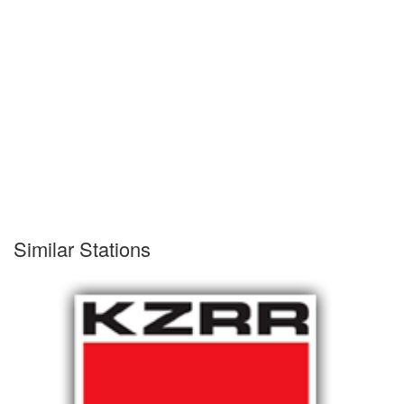
Similar Stations