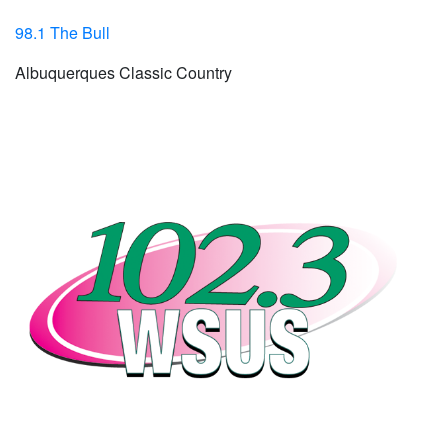
98.1 The Bull
Albuquerques Classic Country