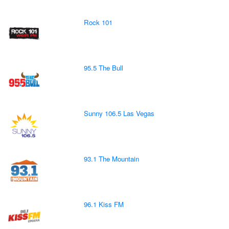
Rock 101
95.5 The Bull
Sunny 106.5 Las Vegas
93.1 The Mountain
96.1 Kiss FM