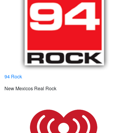
94 Rock
New Mexicos Real Rock