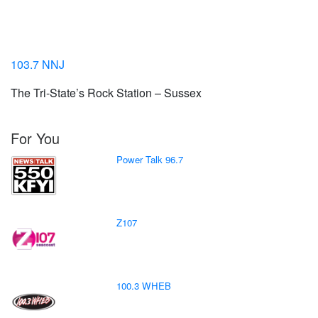
103.7 NNJ
The Tri-State’s Rock Station – Sussex
For You
Power Talk 96.7
Z107
100.3 WHEB