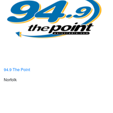
94.9 The Point
Norfolk