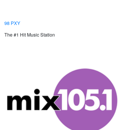
98 PXY
The #1 Hit Music Station