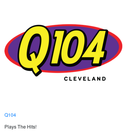
Q104
Plays The Hits!