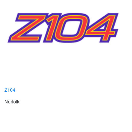
Z104
Norfolk