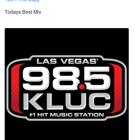
Todays Best Mix