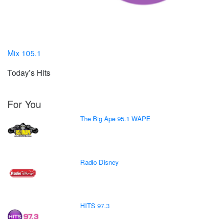
Mix 105.1
Today’s Hits
For You
The Big Ape 95.1 WAPE
Radio Disney
HITS 97.3