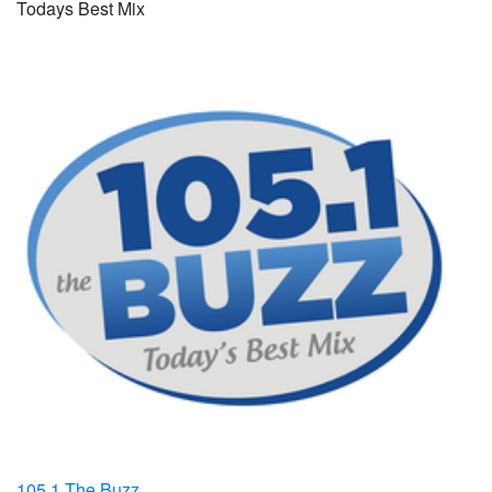
Todays Best Mix
105.1 The Buzz