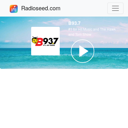
Radioseed.com
B93.7
#1 for Hit Music and The Hawk
and Tom Show