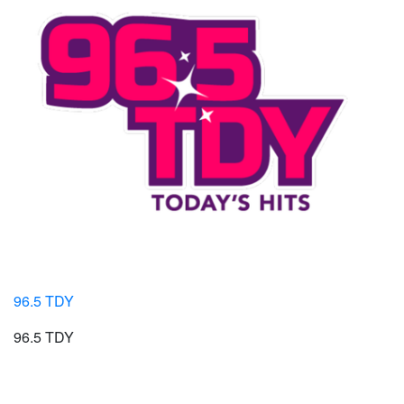
96.5 TDY
96.5 TDY