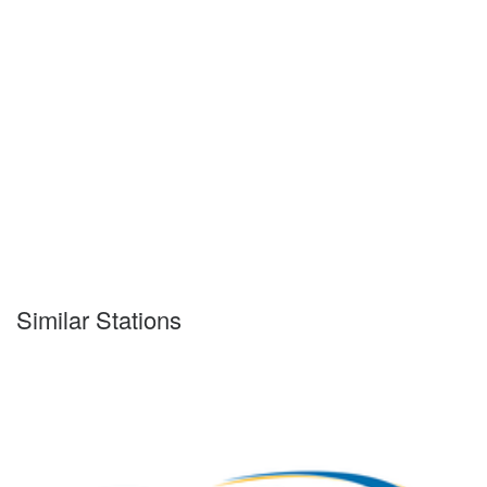
Similar Stations