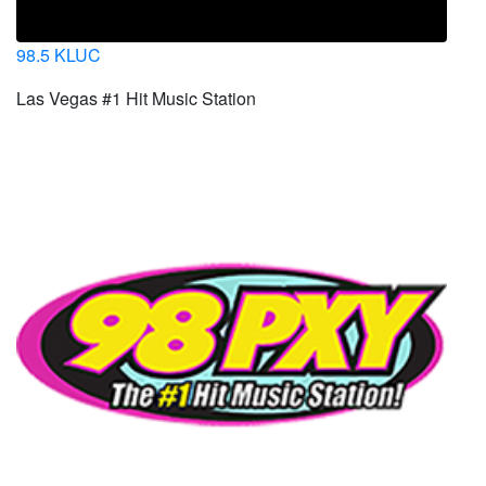
98.5 KLUC
Las Vegas #1 Hit Music Station