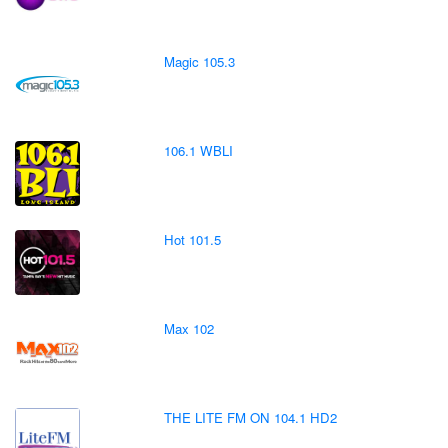
Magic 105.3
106.1 WBLI
Hot 101.5
Max 102
THE LITE FM ON 104.1 HD2