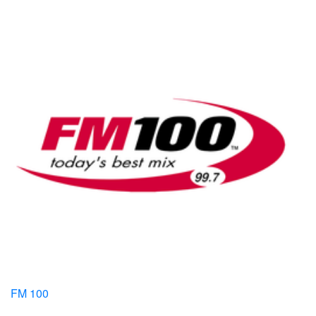
FM 100