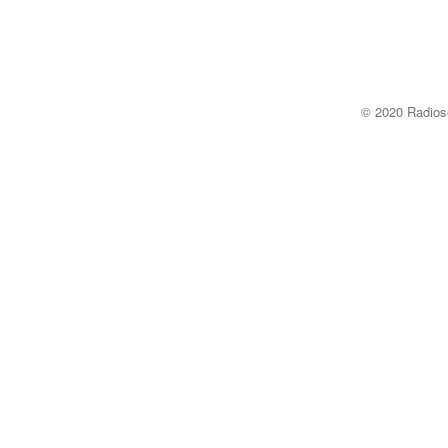
© 2020 Radi