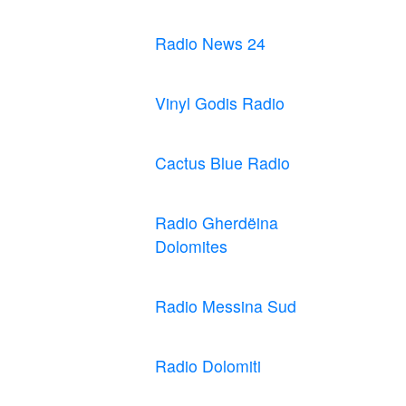
Radio News 24
Vinyl Godis Radio
Cactus Blue Radio
Radio Gherdëina
Dolomites
Radio Messina Sud
Radio Dolomiti