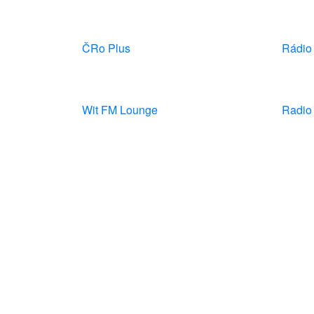
ČRo Plus
Rádio
Wit FM Lounge
Radio 