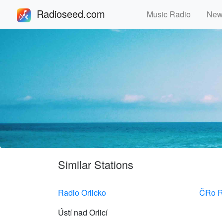
Radioseed.com
Music Radio
Ne
Similar Stations
Radio Orlicko
ČRo R
Ústí nad Orlicí