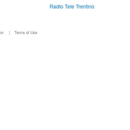
Radio Tele Trentino
on
|
Terms of Use