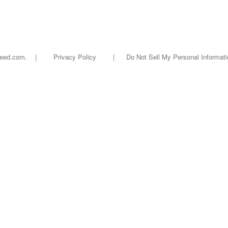
oseed.com. |
Privacy Policy
|
Do Not Sell My Personal Informati