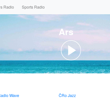
ws Radio
Sports Radio
Ars
adio Wave
ČRo Jazz