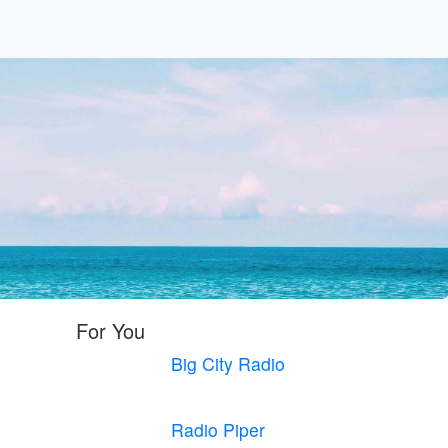
For You
Big City Radio
Radio Piper