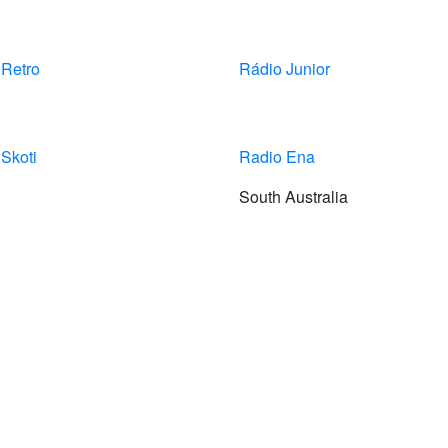
 Retro
Rádio Junior
Skoti
Radio Ena
South Australia