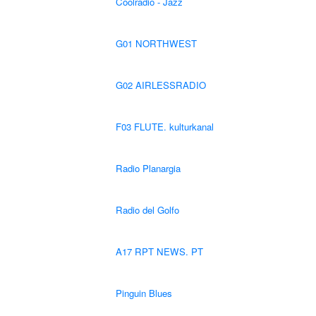
Coolradio - Jazz
G01 NORTHWEST
G02 AIRLESSRADIO
F03 FLUTE. kulturkanal
Radio Planargia
Radio del Golfo
A17 RPT NEWS. PT
Pinguin Blues