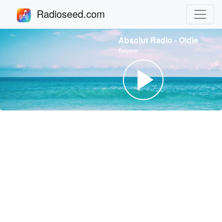
Radioseed.com
Absolut Radio - Oldie
Bayern