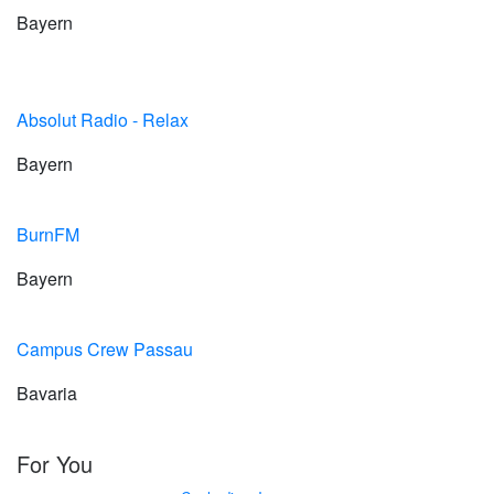
Bayern
Absolut Radio - Relax
Bayern
BurnFM
Bayern
Campus Crew Passau
Bavaria
For You