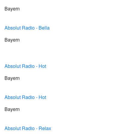
Bayern
Absolut Radio - Bella
Bayern
Absolut Radio - Hot
Bayern
Absolut Radio - Hot
Bayern
Absolut Radio - Relax