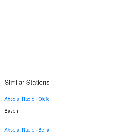
Similar Stations
Absolut Radio - Oldie
Bayern
Absolut Radio - Bella