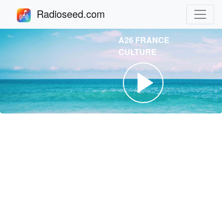
Radioseed.com
A26 FRANCE
CULTURE