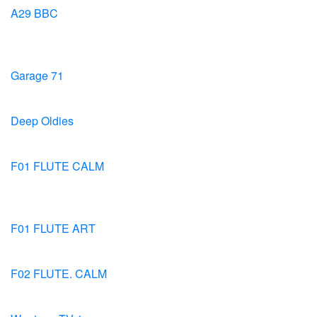
A29 BBC
Garage 71
Deep Oldies
F01 FLUTE CALM
F01 FLUTE ART
F02 FLUTE. CALM