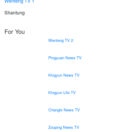
Wenteng TV 1
Shantung
For You
Wenteng TV 2
Pingyuan News TV
Kingyun News TV
Kingyun Life TV
Changlo News TV
Zouping News TV