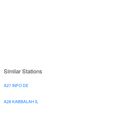
Similar Stations
A27 INFO DE
A28 KABBALAH IL