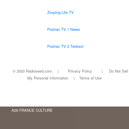
Zouping Life TV
Poshan TV 1 News
Poshan TV 2 Teletext
© 2020 Radioseed.com. |
Privacy Policy
|
Do Not Sell
My Personal Information
|
Terms of Use
A26 FRANCE CULTURE