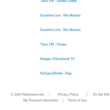
Traxx FM - Golden Oldies
Sunshine Live - Mix Mission
Sunshine Live - Mix Mission
Traxx FM - House
Kiangsu Educational TV
NoTypicalRadio - Rap
© 2020 Radioseed.com. |
Privacy Policy
|
Do Not Sell
My Personal Information
|
Terms of Use