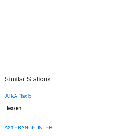
Similar Stations
JUKA Radio
Hessen
A23 FRANCE. INTER