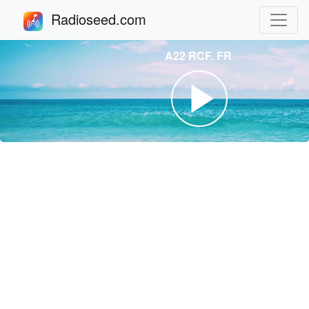
Radioseed.com
A22 RCF. FR