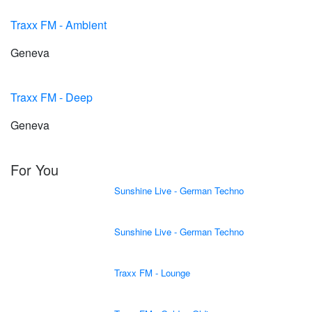
Traxx FM - Ambient
Geneva
Traxx FM - Deep
Geneva
For You
Sunshine Live - German Techno
Sunshine Live - German Techno
Traxx FM - Lounge