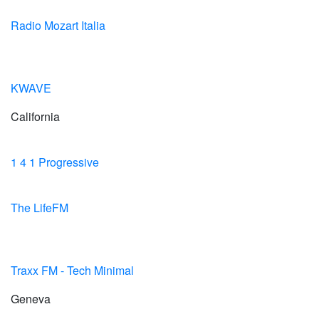
Radio Mozart Italia
KWAVE
California
1 4 1 Progressive
The LifeFM
Traxx FM - Tech Minimal
Geneva