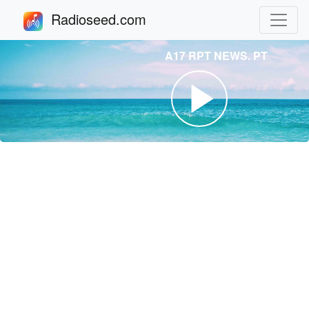
Radioseed.com
A17 RPT NEWS. PT