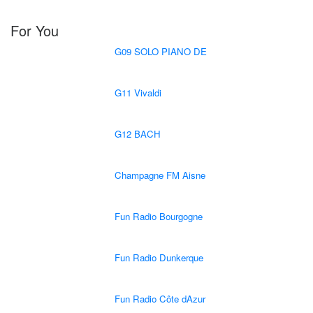
For You
G09 SOLO PIANO DE
G11 Vivaldi
G12 BACH
Champagne FM Aisne
Fun Radio Bourgogne
Fun Radio Dunkerque
Fun Radio Côte dAzur