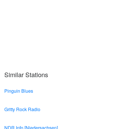
Similar Stations
Pinguin Blues
Gritty Rock Radio
NDR Info [Niedersachsen]