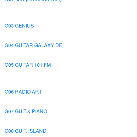
G03 GENIUS
G04 GUITAR GALAXY DE
G05 GUITAR 181.FM
G06 RADIO ART
G07 GUIT.& PIANO
G08 GUIT. ISLAND