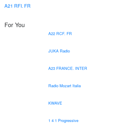
A21 RFI. FR
For You
A22 RCF. FR
JUKA Radio
A23 FRANCE. INTER
Radio Mozart Italia
KWAVE
1 4 1 Progressive