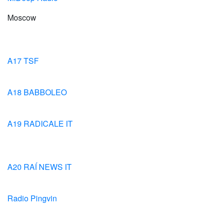
Moscow
A17 TSF
A18 BABBOLEO
A19 RADICALE IT
A20 RAÍ NEWS IT
Radio Pingvin