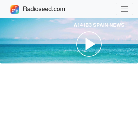
Radioseed.com
A14 IB3 SPAIN NEWS