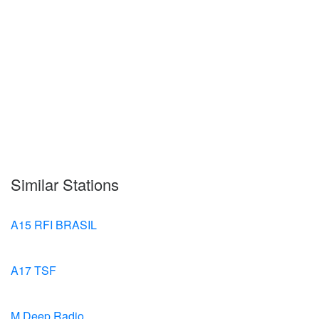
Similar Stations
A15 RFI BRASIL
A17 TSF
M.Deep Radio