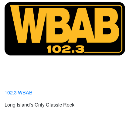
102.3 WBAB
Long Island’s Only Classic Rock