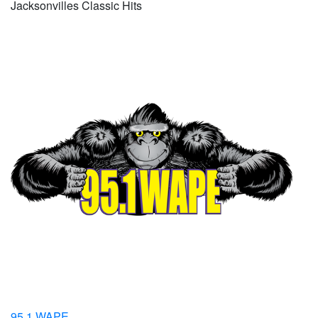
Jacksonvilles Classic Hits
95.1 WAPE