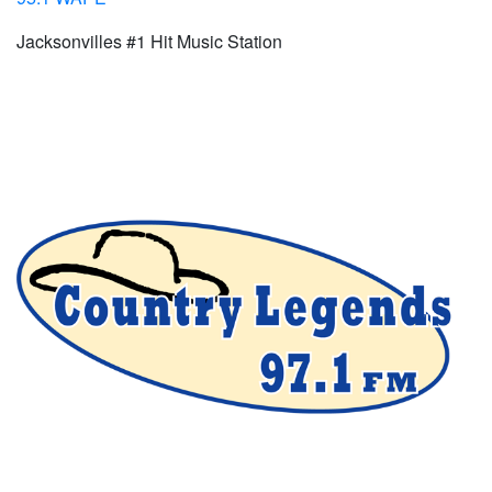
Jacksonvilles #1 Hit Music Station