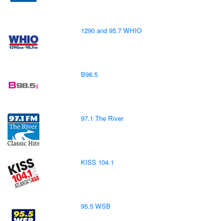
1290 and 95.7 WHIO
B98.5
97.1 The River
KISS 104.1
95.5 WSB