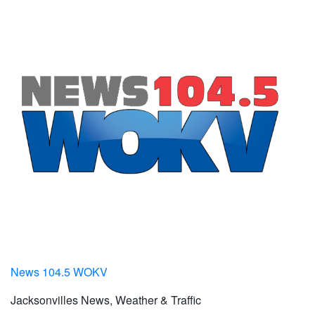
News 104.5 WOKV
Jacksonvilles News, Weather & Traffic