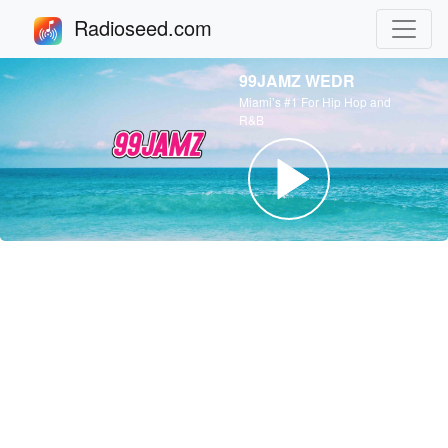
Radioseed.com
99JAMZ WEDR
Miami’s #1 For Hip Hop and
R&B