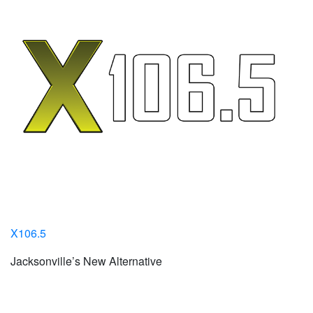
X106.5
Jacksonville’s New Alternative