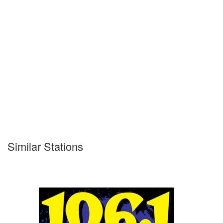
Similar Stations