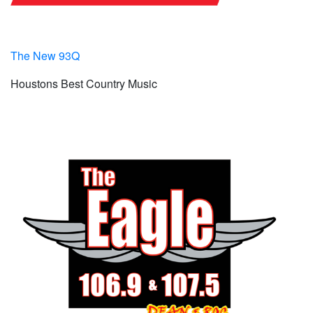
The New 93Q
Houstons Best Country Music