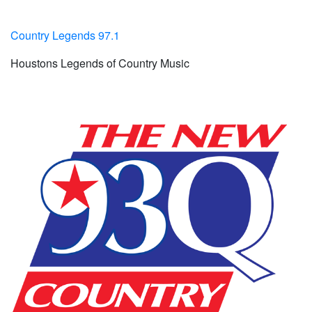
Country Legends 97.1
Houstons Legends of Country Music