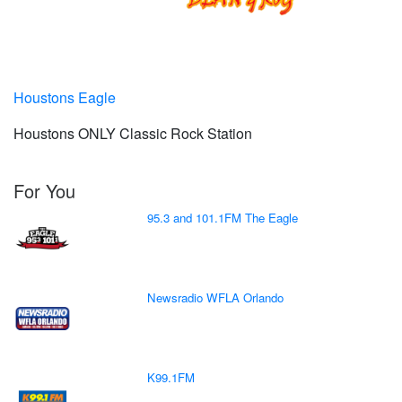
Houstons Eagle
Houstons ONLY Classic Rock Station
For You
95.3 and 101.1FM The Eagle
Newsradio WFLA Orlando
K99.1FM