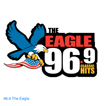
96.9 The Eagle