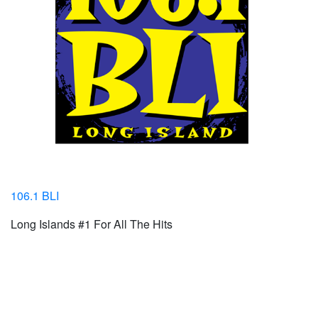
106.1 BLI
Long Islands #1 For All The Hits