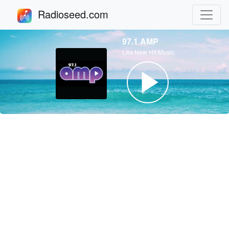
Radioseed.com
97.1 AMP
LAs New Hit Music