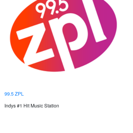
99.5 ZPL
Indys #1 Hit Music Station