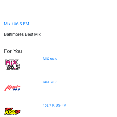
Mix 106.5 FM
Baltimores Best Mix
For You
MIX 96.5
Kiss 98.5
103.7 KISS-FM