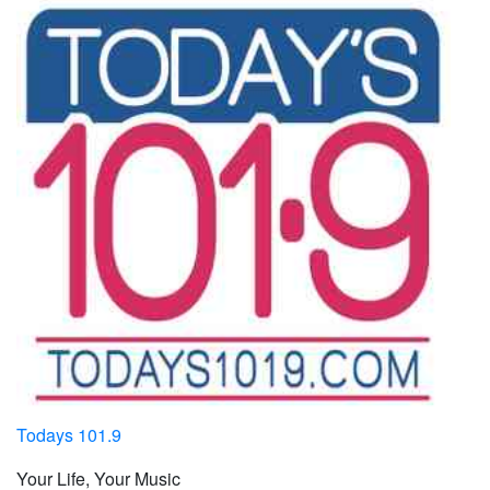
Todays 101.9
Your Life, Your Music