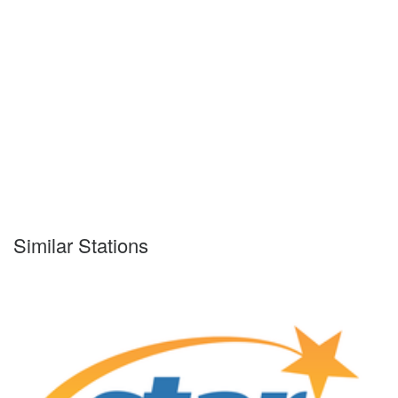
Similar Stations