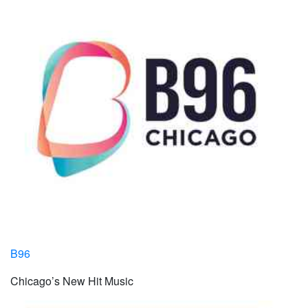
B96
Chicago’s New Hit Music