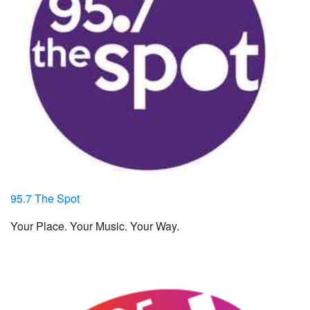
95.7 The Spot
Your Place. Your Music. Your Way.