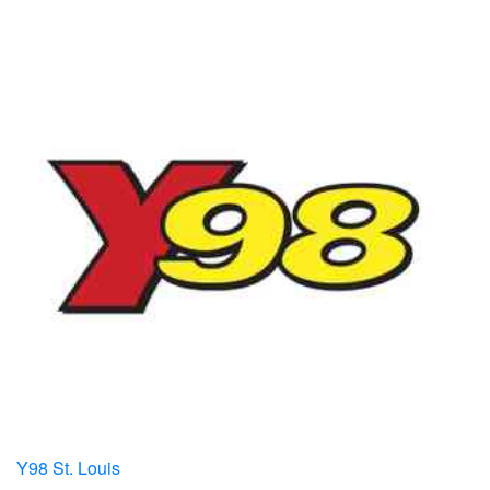
Y98 St. Louis