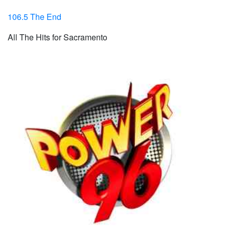
106.5 The End
All The Hits for Sacramento