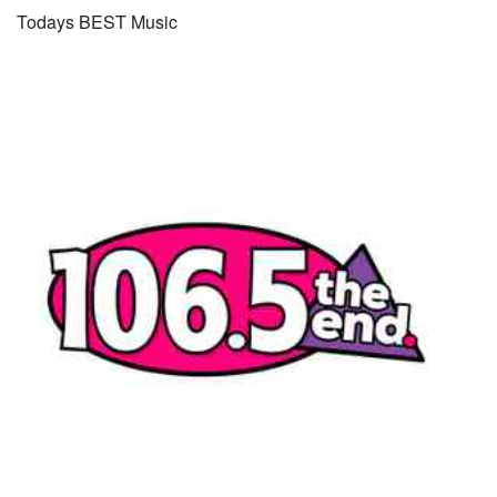
Todays BEST Music