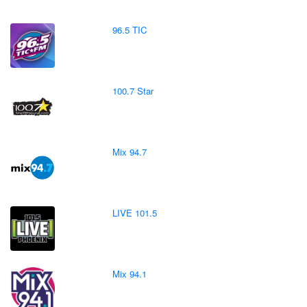
96.5 TIC
100.7 Star
Mix 94.7
LIVE 101.5
Mix 94.1