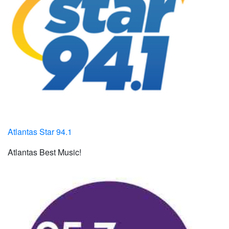
Atlantas Star 94.1
Atlantas Best Music!