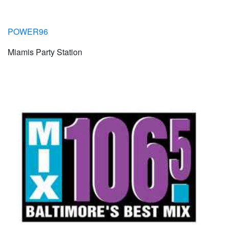
POWER96
Miamis Party Station