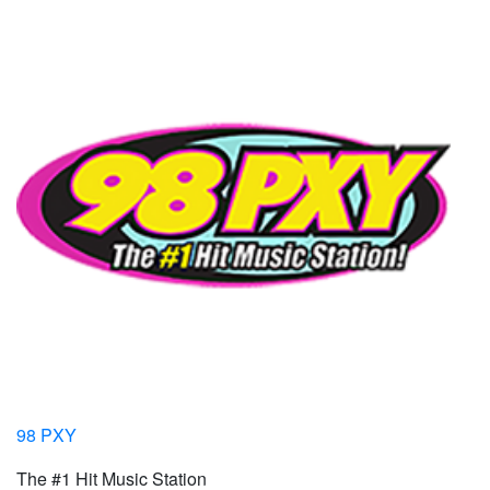
98 PXY
The #1 Hit Music Station