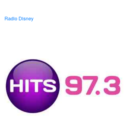
Radio Disney