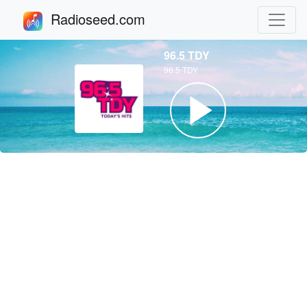
Radioseed.com
96.5 TDY
96.5 TDY