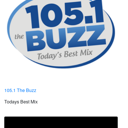
105.1 The Buzz
Todays Best Mix