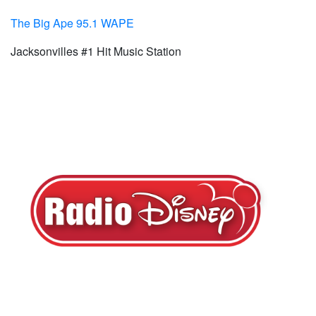
The Big Ape 95.1 WAPE
Jacksonvilles #1 Hit Music Station