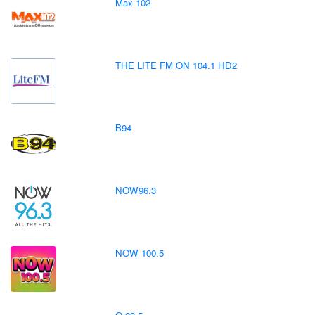
Max 102
THE LITE FM ON 104.1 HD2
B94
NOW96.3
NOW 100.5