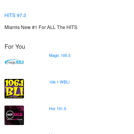
HITS 97.3
Miamis New #1 For ALL The HITS
For You
Magic 105.3
106.1 WBLI
Hot 101.5