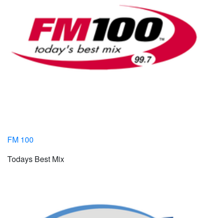
FM 100
Todays Best Mix