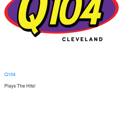
Q104
Plays The Hits!