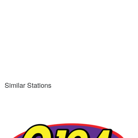
Similar Stations