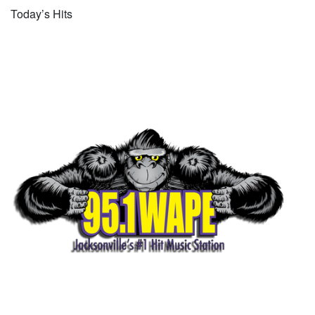
Today’s Hits