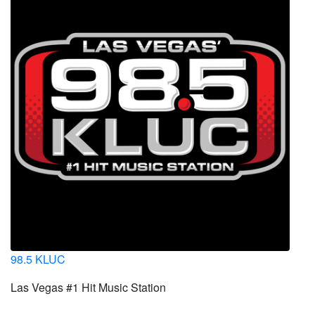
98.5 KLUC
Las Vegas #1 Hit Music Station