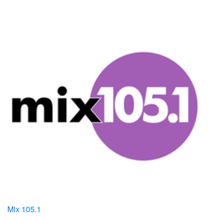
Mix 105.1