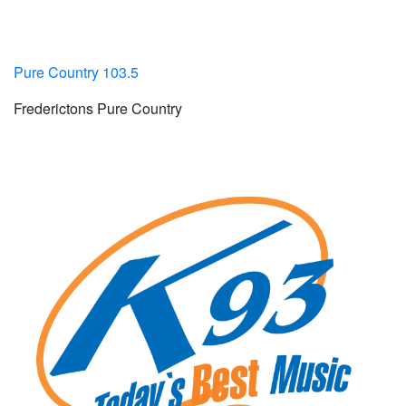
Pure Country 103.5
Frederictons Pure Country