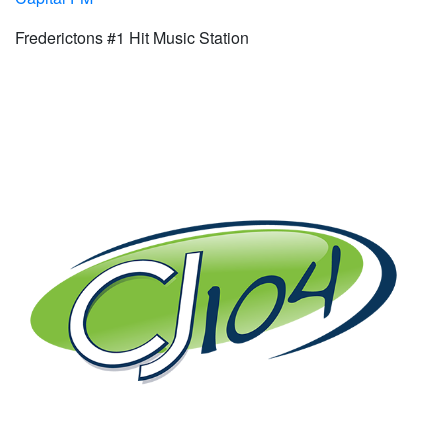
Frederictons #1 Hit Music Station