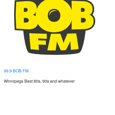
99.9 BOB FM
Winnipegs Best 80s, 90s and whatever