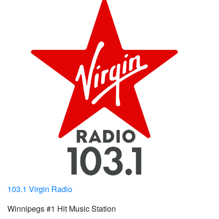
103.1 Virgin Radio
Winnipegs #1 Hit Music Station