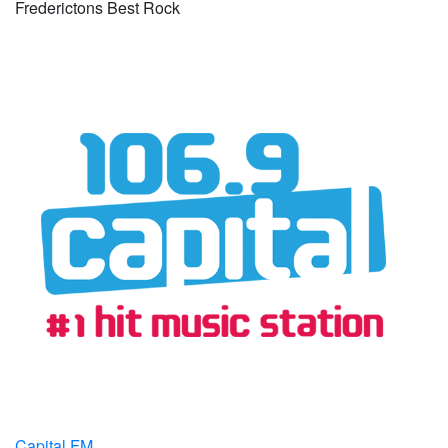
Frederictons Best Rock
Capital FM