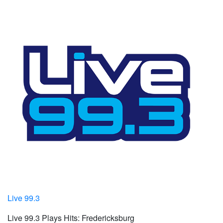
Live 99.3
Live 99.3 Plays Hits: Fredericksburg