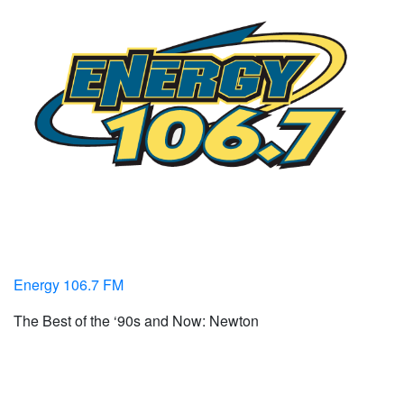
Energy 106.7 FM
The Best of the ‘90s and Now: Newton