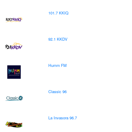
101.7 KKIQ
92.1 KKDV
Humm FM
Classic 96
La Invasora 96.7