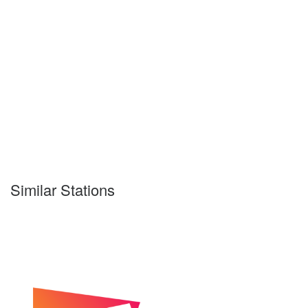
Similar Stations