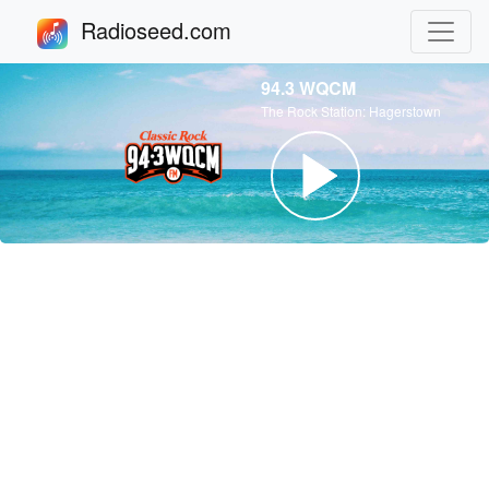
Radioseed.com
94.3 WQCM
The Rock Station: Hagerstown