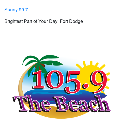
Sunny 99.7
Brightest Part of Your Day: Fort Dodge