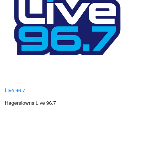
Live 96.7
Hagerstowns Live 96.7