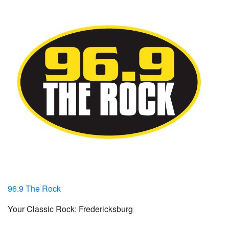
96.9 The Rock
Your Classic Rock: Fredericksburg