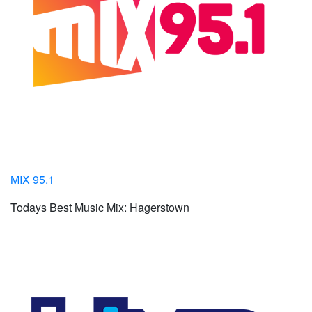
MIX 95.1
Todays Best Music Mix: Hagerstown