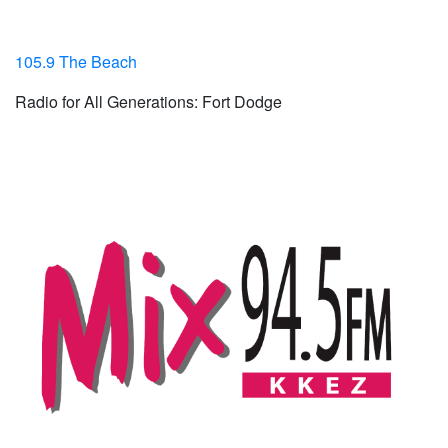
105.9 The Beach
Radio for All Generations: Fort Dodge