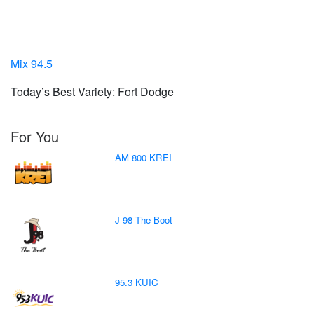
Mix 94.5
Today’s Best Variety: Fort Dodge
For You
AM 800 KREI
J-98 The Boot
95.3 KUIC