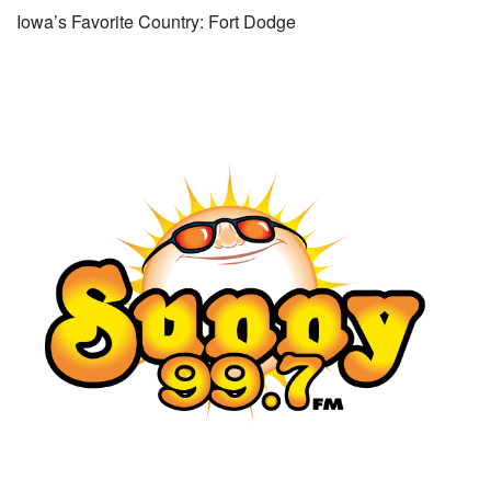
Iowa’s Favorite Country: Fort Dodge