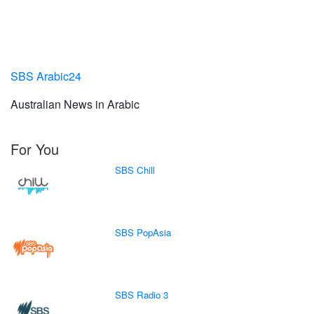
SBS Arabic24
Australian News in Arabic
For You
SBS Chill
SBS PopAsia
SBS Radio 3