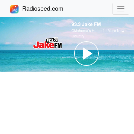
Radioseed.com
93.3 Jake FM
Oklahoma’s Home for More New
Country