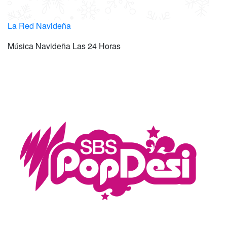
La Red Navideña
Música Navideña Las 24 Horas