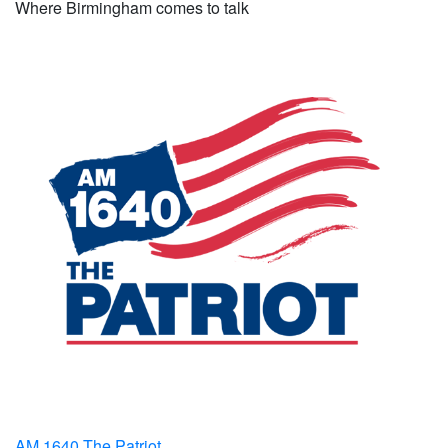
Where Birmingham comes to talk
AM 1640 The Patriot