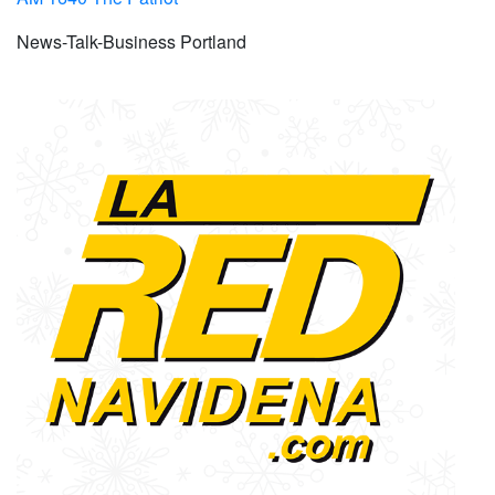
News-Talk-Business Portland