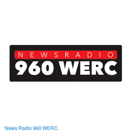
News Radio 960 WERC