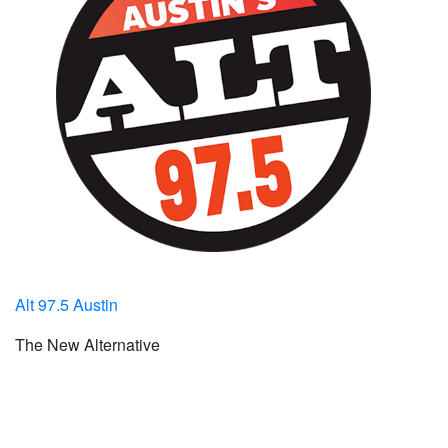
Alt 97.5 Austin
The New Alternative