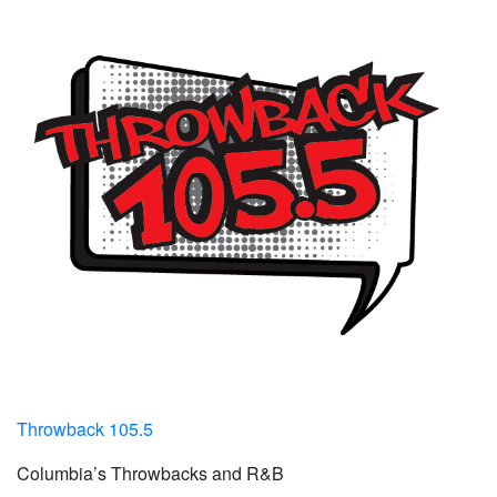
Throwback 105.5
Columbia’s Throwbacks and R&B