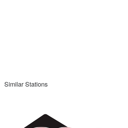
Similar Stations