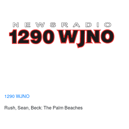
1290 WJNO
Rush, Sean, Beck: The Palm Beaches