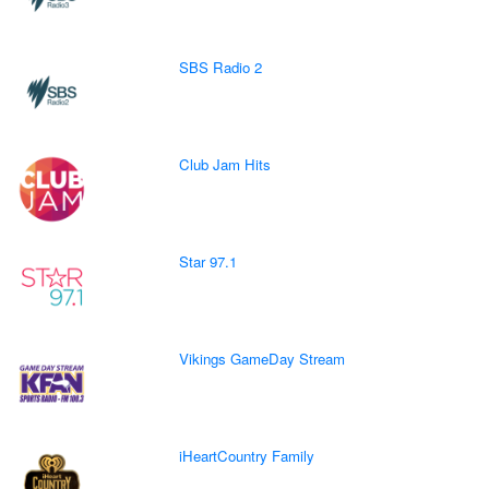
SBS Radio 2
Club Jam Hits
Star 97.1
Vikings GameDay Stream
iHeartCountry Family