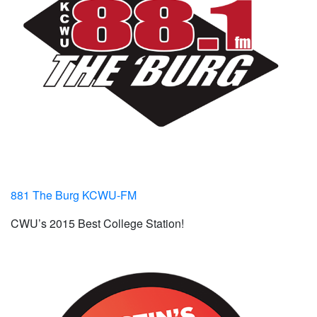
881 The Burg KCWU-FM
CWU’s 2015 Best College Station!