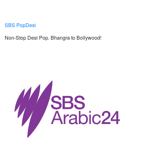
SBS PopDesi
Non-Stop Desi Pop. Bhangra to Bollywood!