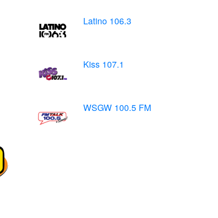
Latino 106.3
Kiss 107.1
WSGW 100.5 FM