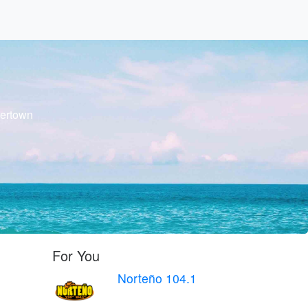
tertown
For You
Norteño 104.1