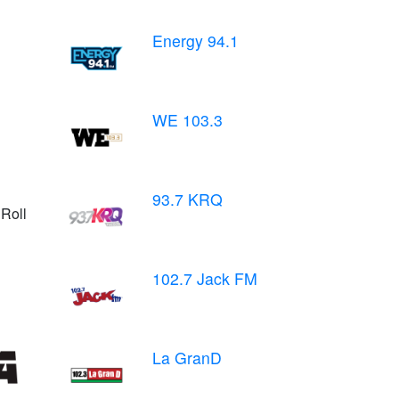
Energy 94.1
WE 103.3
93.7 KRQ
Roll
102.7 Jack FM
La GranD