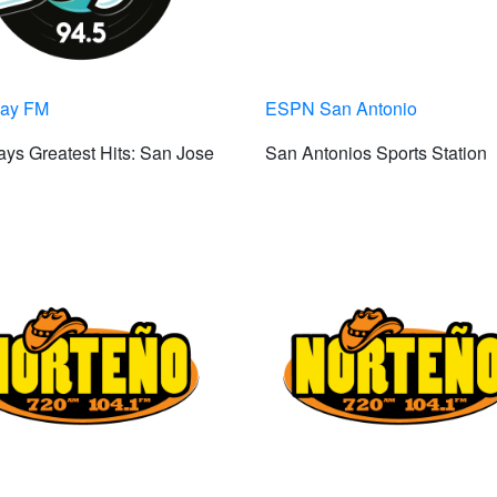
Bay FM
ESPN San Antonio
ys Greatest Hits: San Jose
San Antonios Sports Station