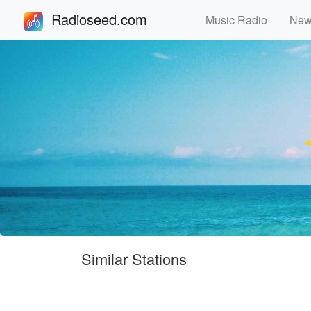
Radioseed.com
Music Radio
Ne
Similar Stations