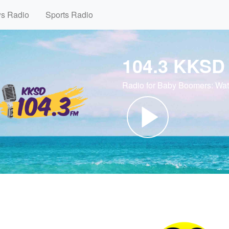
ws Radio
Sports Radio
104.3 KKSD
Radio for Baby Boomers: Wa