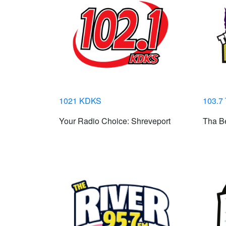
1021 KDKS
103.7
Your Radio Choice: Shreveport
Tha Be