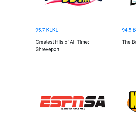
95.7 KLKL
94.5 
Greatest Hits of All Time:
The Ba
Shreveport