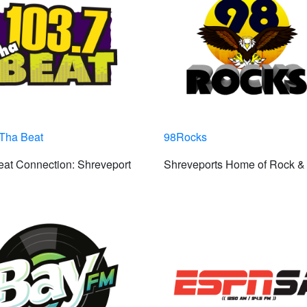
 Tha Beat
98Rocks
at Connection: Shreveport
Shreveports Home of Rock & 