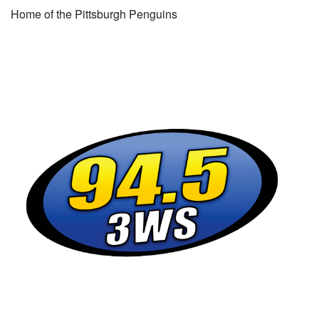
Home of the Pittsburgh Penguins