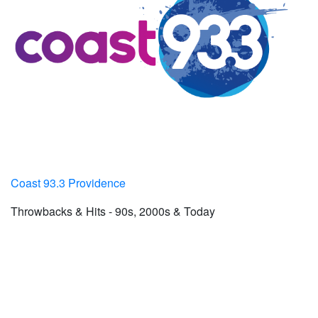
Coast 93.3 Providence
Throwbacks & Hits - 90s, 2000s & Today