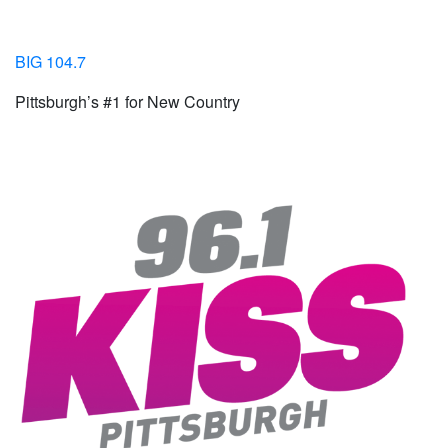
BIG 104.7
Pittsburgh’s #1 for New Country