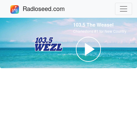
Radioseed.com
103.5 The Weasel
Charlestons #1 for New Country