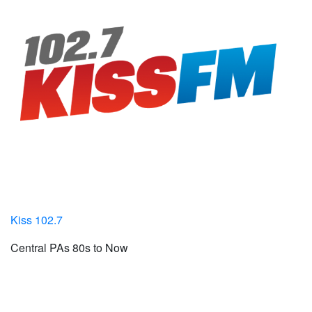
Kiss 102.7
Central PAs 80s to Now