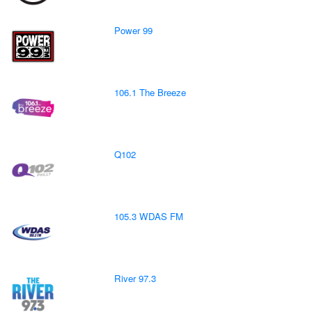
Power 99
106.1 The Breeze
Q102
105.3 WDAS FM
River 97.3