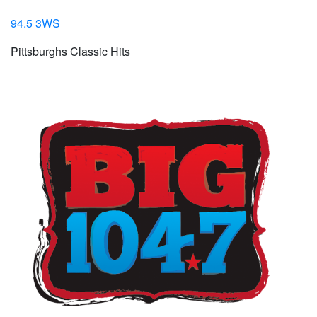
94.5 3WS
Pittsburghs Classic Hits