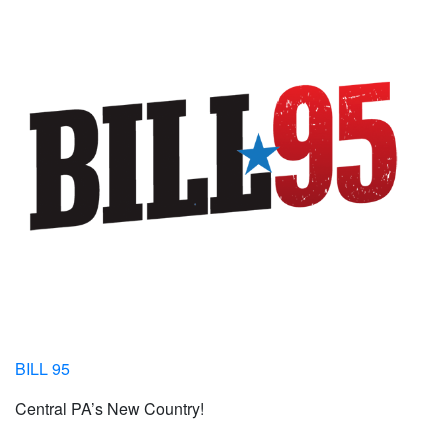
BILL 95
Central PA’s New Country!