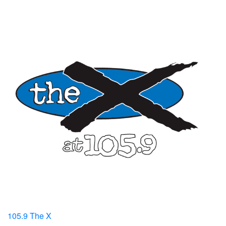
105.9 The X