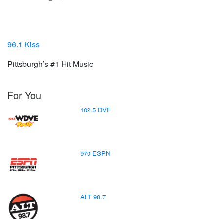
96.1 Kiss
Pittsburgh’s #1 Hit Music
For You
102.5 DVE
970 ESPN
ALT 98.7