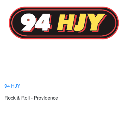
94 HJY
Rock & Roll - Providence