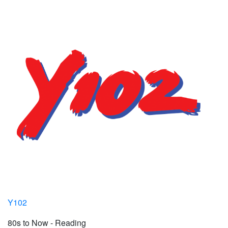
Y102
80s to Now - Reading