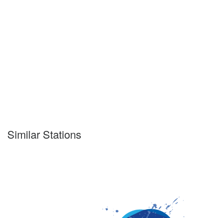
Similar Stations