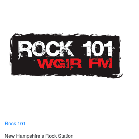
Rock 101
New Hampshire’s Rock Station