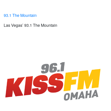
93.1 The Mountain
Las Vegas’ 93.1 The Mountain