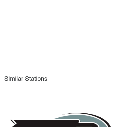
Similar Stations