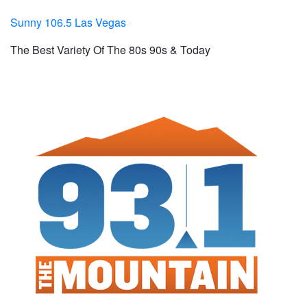
Sunny 106.5 Las Vegas
The Best Variety Of The 80s 90s & Today