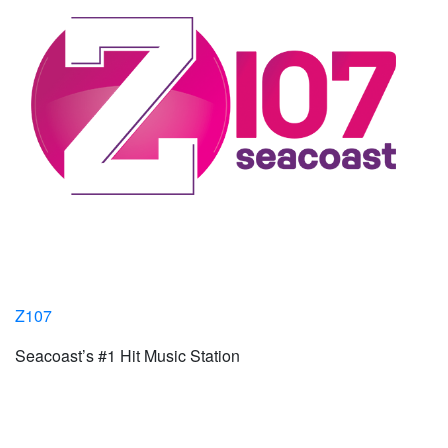
Z107
Seacoast’s #1 Hit Music Station