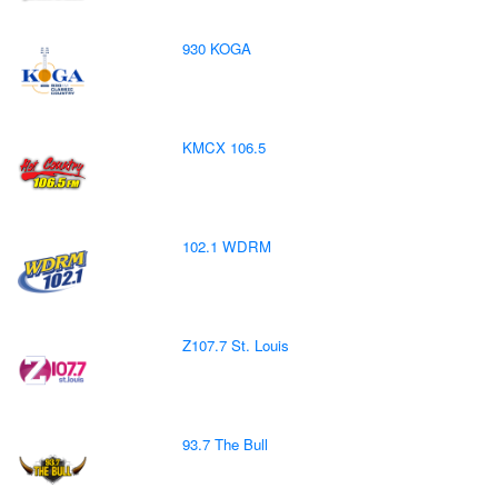
930 KOGA
KMCX 106.5
102.1 WDRM
Z107.7 St. Louis
93.7 The Bull