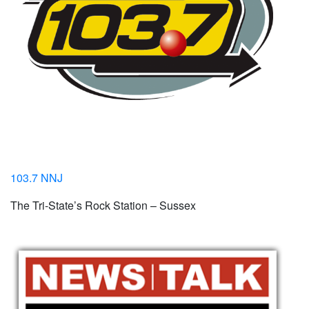
103.7 NNJ
The Tri-State’s Rock Station – Sussex