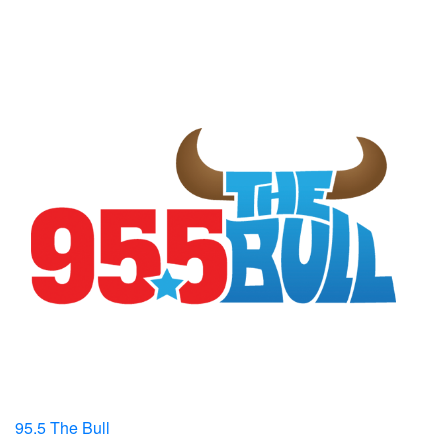
95.5 The Bull