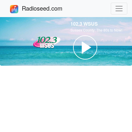
Radioseed.com
102.3 WSUS
Sussex County: The 80s to Now!