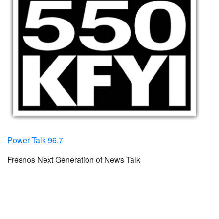
Power Talk 96.7
Fresnos Next Generation of News Talk