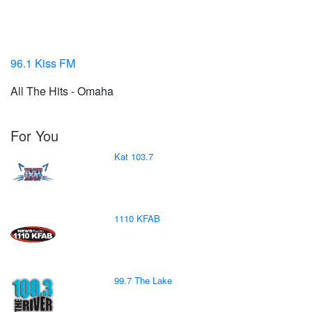
96.1 Kiss FM
All The Hits - Omaha
For You
Kat 103.7
1110 KFAB
99.7 The Lake