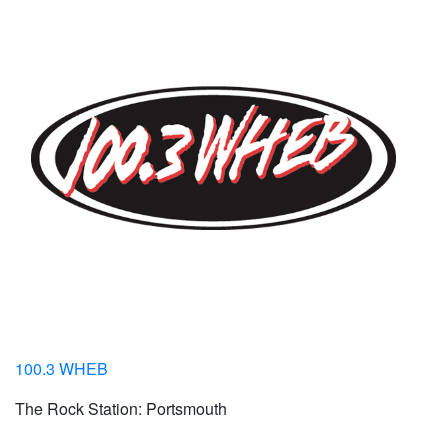
100.3 WHEB
The Rock Station: Portsmouth