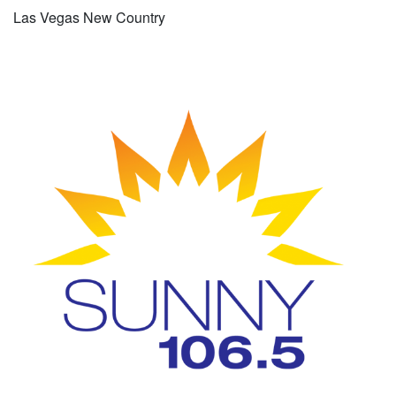
Las Vegas New Country