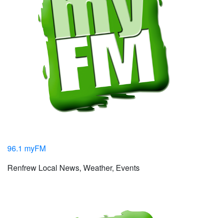
96.1 myFM
Renfrew Local News, Weather, Events