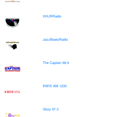
HHJRRadio
JazzBeatsRadio
The Captain 99.9
KWIX AM 1230
Glory 97.3