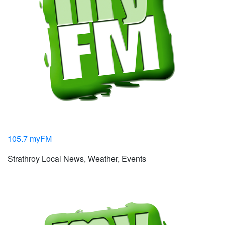
105.7 myFM
Strathroy Local News, Weather, Events