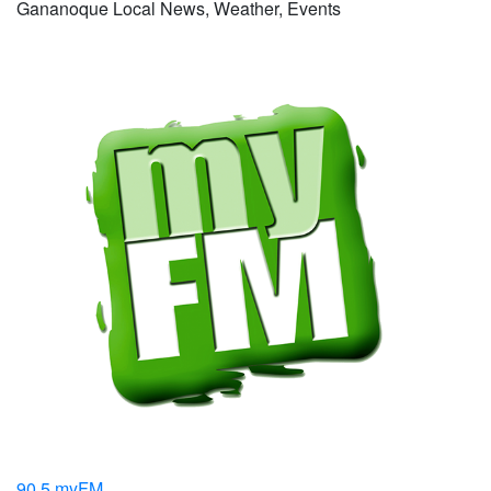
Gananoque Local News, Weather, Events
90.5 myFM