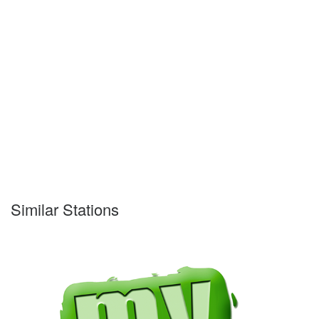
Similar Stations