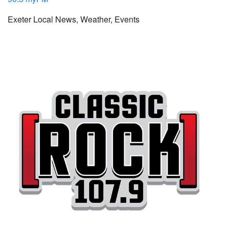
Exeter Local News, Weather, Events