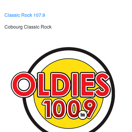
Classic Rock 107.9
Cobourg Classic Rock