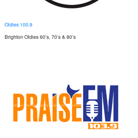
Oldies 100.9
Brighton Oldies 60’s, 70’s & 80’s