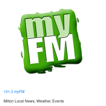
101.3 myFM
Milton Local News, Weather, Events