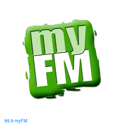
99.9 myFM