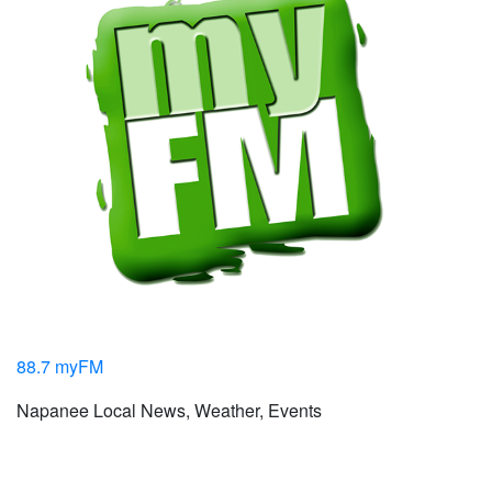
88.7 myFM
Napanee Local News, Weather, Events