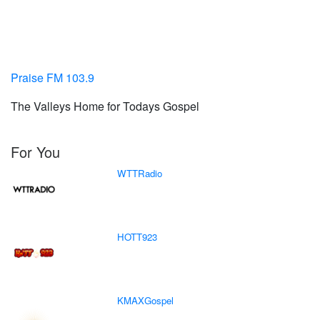
Praise FM 103.9
The Valleys Home for Todays Gospel
For You
WTTRadio
HOTT923
KMAXGospel