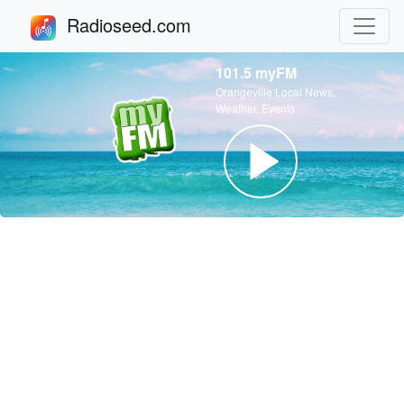
Radioseed.com
101.5 myFM
Orangeville Local News,
Weather, Events