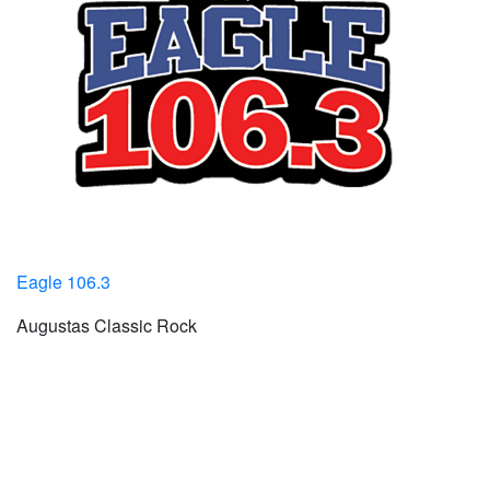
Eagle 106.3
Augustas Classic Rock