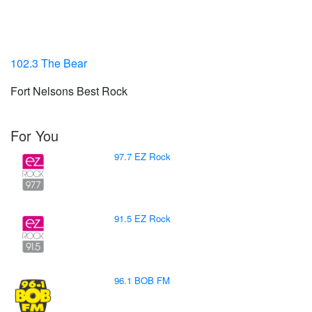
102.3 The Bear
Fort Nelsons Best Rock
For You
97.7 EZ Rock
91.5 EZ Rock
96.1 BOB FM