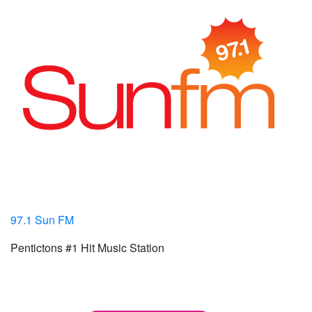
97.1 Sun FM
Pentictons #1 Hit Music Station