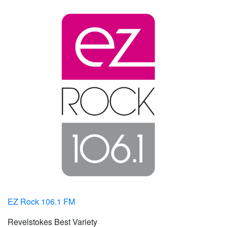
EZ Rock 106.1 FM
Revelstokes Best Variety