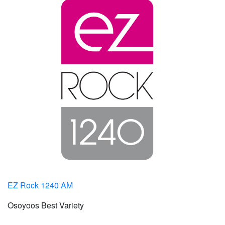
EZ Rock 1240 AM
Osoyoos Best Variety