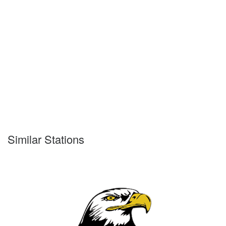
Similar Stations