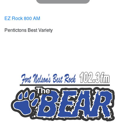
EZ Rock 800 AM
Pentictons Best Variety