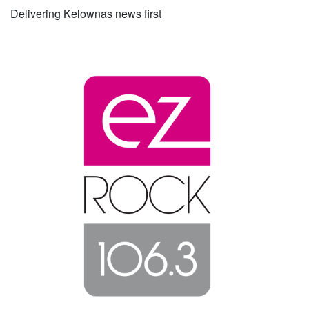
Delivering Kelownas news first