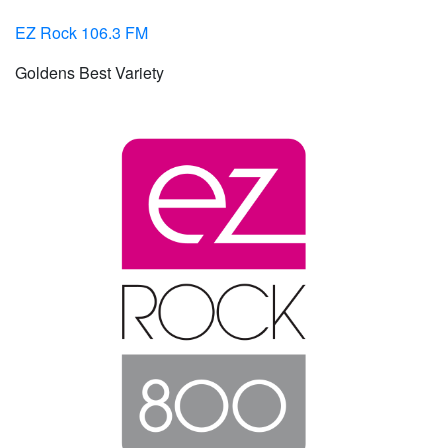
EZ Rock 106.3 FM
Goldens Best Variety