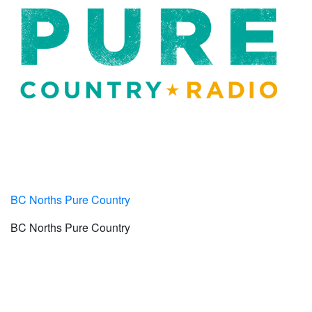
BC Norths Pure Country
BC Norths Pure Country