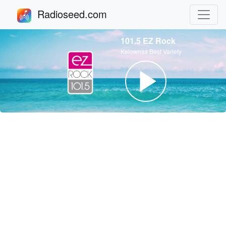
Radioseed.com
101.5 EZ Rock
Kelownas Best Variety