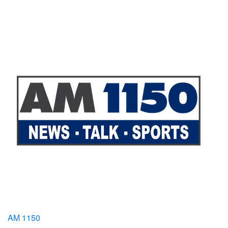
AM 1150