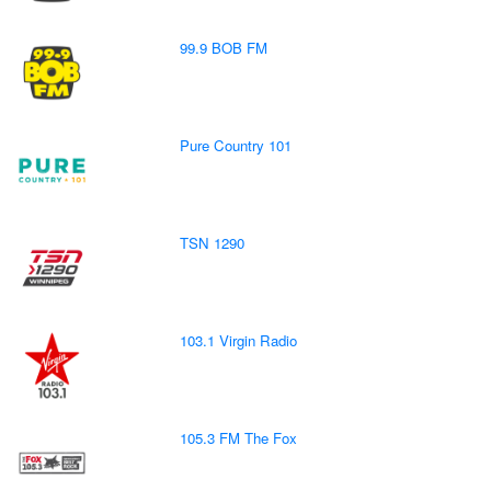
99.9 BOB FM
Pure Country 101
TSN 1290
103.1 Virgin Radio
105.3 FM The Fox